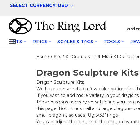
SELECT CURRENCY: USD
orde
KITS
RINGS
SCALES & TAGS
TOOLS
JEW
Home
Kits
Kit Creators
TRL Multi-Kit Collectio
Dragon Sculpture Kits
Dragon Sculpture Kits
We have pre-selected a few color options for th
If you wish to add more variety in your dragons
These dragons are very versatile and you can u
this page. Both the small and large dragons use 1
small dragon also uses 18g 5/32" rings.
You can adjust the length of the dragon by extend