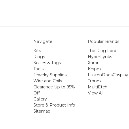
Navigate
Popular Brands
Kits
The Ring Lord
Rings
HyperLynks
Scales & Tags
Xuron
Tools
Knipex
Jewelry Supplies
LaurenDoesCosplay
Wire and Coils
Tronex
Clearance Up to 95%
MultiEtch
Off
View All
Gallery
Store & Product Info
Sitemap