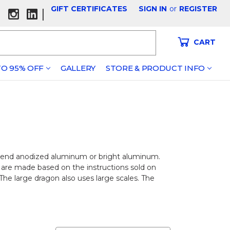
GIFT CERTIFICATES
SIGN IN
or
REGISTER
|
CART
O 95% OFF
GALLERY
STORE & PRODUCT INFO
end anodized aluminum or bright aluminum.
 are made based on the instructions sold on
 The large dragon also uses large scales. The