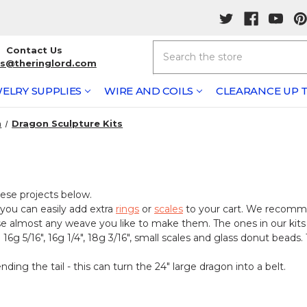
Search
Contact Us
rs@theringlord.com
ELRY SUPPLIES
WIRE AND COILS
CLEARANCE UP T
n
Dragon Sculpture Kits
ese projects below.
 you can easily add extra
rings
or
scales
to your cart. We recomm
se almost any weave you like to make them. The ones in our kits
6g 5/16", 16g 1/4", 18g 3/16", small scales and glass donut beads.
ing the tail - this can turn the 24" large dragon into a belt.