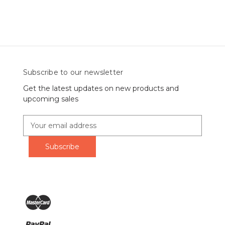
Subscribe to our newsletter
Get the latest updates on new products and
upcoming sales
E
m
a
i
l
A
d
d
r
e