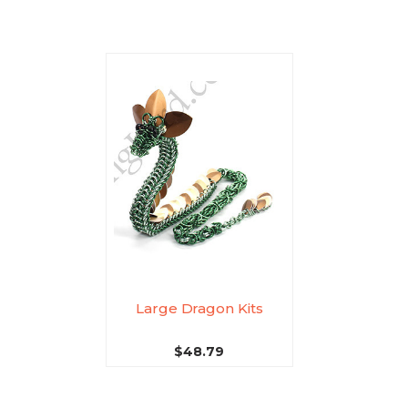
Large Dragon Kits
$48.79