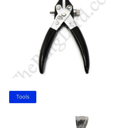
Tools