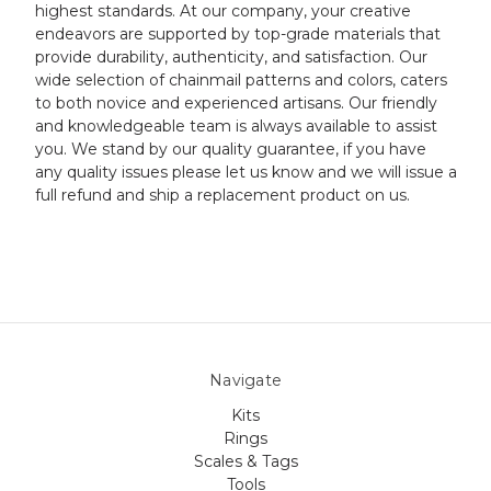
highest standards. At our company, your creative
endeavors are supported by top-grade materials that
provide durability, authenticity, and satisfaction. Our
wide selection of chainmail patterns and colors, caters
to both novice and experienced artisans. Our friendly
and knowledgeable team is always available to assist
you. We stand by our quality guarantee, if you have
any quality issues please let us know and we will issue a
full refund and ship a replacement product on us.
Navigate
Kits
Rings
Scales & Tags
Tools