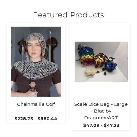
Featured Products
Chainmaille Coif
Scale Dice Bag - Large
- Blac by
DragonheART
$228.73 - $680.44
$47.09 - $47.23