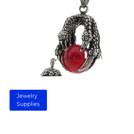
Jewelry
Supplies