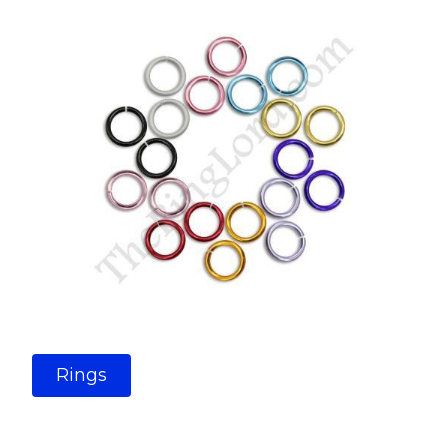
Rings