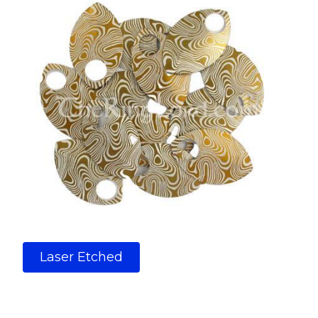
Laser Etched