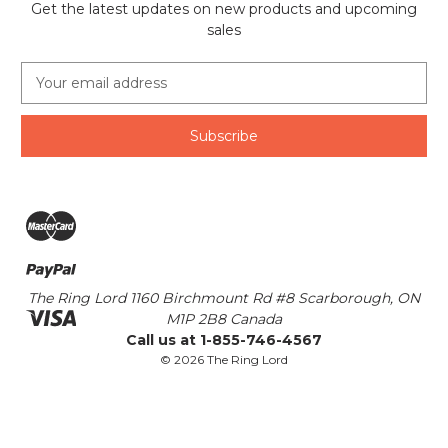
Get the latest updates on new products and upcoming
sales
E
m
a
i
l
A
d
d
r
e
s
The Ring Lord 1160 Birchmount Rd #8 Scarborough, ON
s
M1P 2B8 Canada
Call us at 1-855-746-4567
© 2026 The Ring Lord