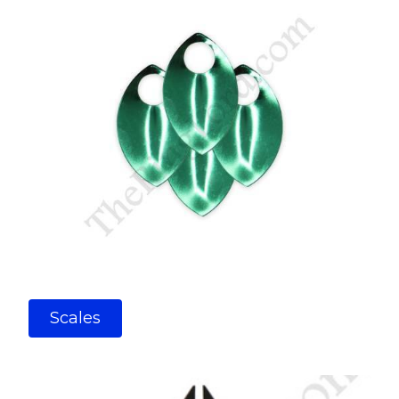
Scales