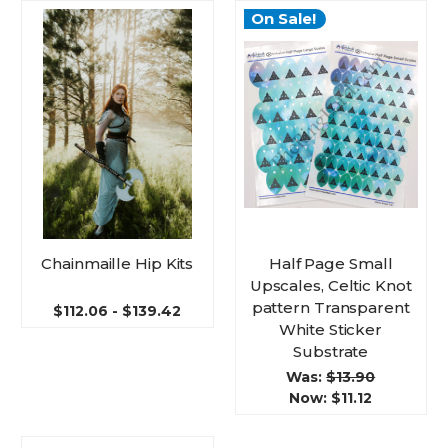
On Sale!
Chainmaille Hip Kits
Half Page Small
Upscales, Celtic Knot
pattern Transparent
$112.06 - $139.42
White Sticker
Substrate
Was:
$13.90
Now:
$11.12