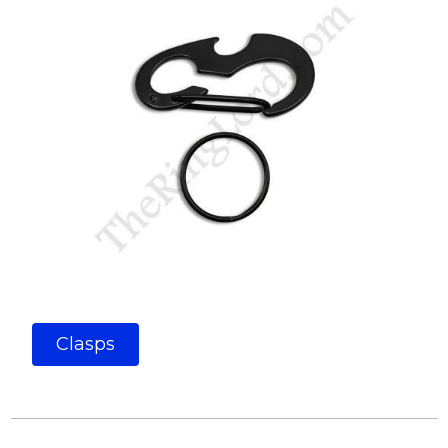
Clasps