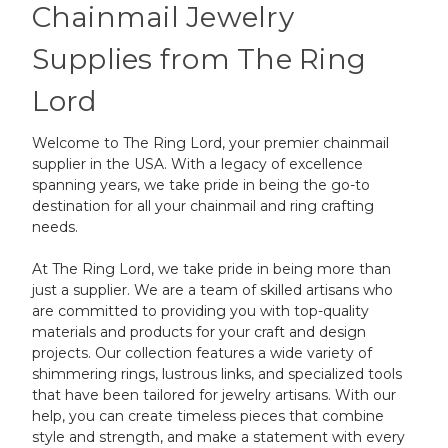
Chainmail Jewelry
Supplies from The Ring
Lord
Welcome to The Ring Lord, your premier chainmail
supplier in the USA. With a legacy of excellence
spanning years, we take pride in being the go-to
destination for all your chainmail and ring crafting
needs.
At The Ring Lord, we take pride in being more than
just a supplier. We are a team of skilled artisans who
are committed to providing you with top-quality
materials and products for your craft and design
projects. Our collection features a wide variety of
shimmering rings, lustrous links, and specialized tools
that have been tailored for jewelry artisans. With our
help, you can create timeless pieces that combine
style and strength, and make a statement with every