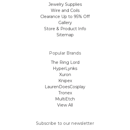
Jewelry Supplies
Wire and Coils
Clearance Up to 95% Off
Gallery
Store & Product Info
Sitemap
Popular Brands
The Ring Lord
HyperLynks
Xuron
Knipex
LaurenDoesCosplay
Tronex
MultiEtch
View All
Subscribe to our newsletter