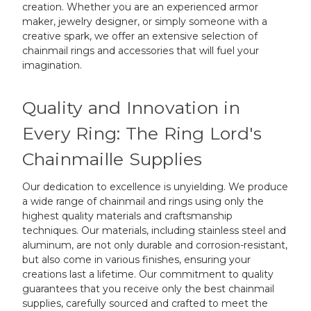
creation. Whether you are an experienced armor
maker, jewelry designer, or simply someone with a
creative spark, we offer an extensive selection of
chainmail rings and accessories that will fuel your
imagination.
Quality and Innovation in
Every Ring: The Ring Lord's
Chainmaille Supplies
Our dedication to excellence is unyielding. We produce
a wide range of chainmail and rings using only the
highest quality materials and craftsmanship
techniques. Our materials, including stainless steel and
aluminum, are not only durable and corrosion-resistant,
but also come in various finishes, ensuring your
creations last a lifetime. Our commitment to quality
guarantees that you receive only the best chainmail
supplies, carefully sourced and crafted to meet the