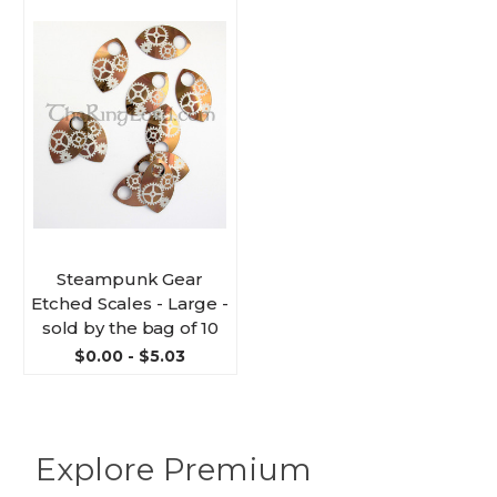
Steampunk Gear
Etched Scales - Large -
sold by the bag of 10
$0.00 - $5.03
Explore Premium