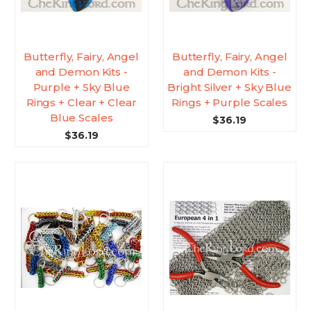
Butterfly, Fairy, Angel
Butterfly, Fairy, Angel
and Demon Kits -
and Demon Kits -
Purple + Sky Blue
Bright Silver + Sky Blue
Rings + Clear + Clear
Rings + Purple Scales
Blue Scales
$36.19
$36.19