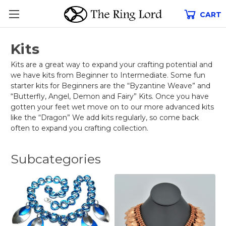
CART
Kits
Kits are a great way to expand your crafting potential and
we have kits from Beginner to Intermediate. Some fun
starter kits for Beginners are the “Byzantine Weave” and
“Butterfly, Angel, Demon and Fairy” Kits. Once you have
gotten your feet wet move on to our more advanced kits
like the “Dragon” We add kits regularly, so come back
often to expand you crafting collection.
Subcategories