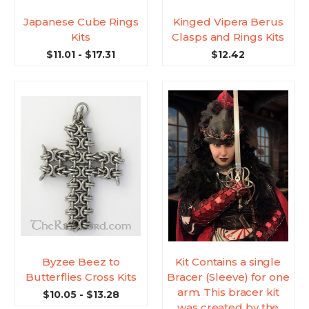
Japanese Cube Rings
Kinged Vipera Berus
Kits
Clasps and Rings Kits
$11.01 - $17.31
$12.42
Byzee Beez to
Kit Contains a single
Butterflies Cross Kits
Bracer (Sleeve) for one
arm. This bracer kit
$10.05 - $13.28
was created by the