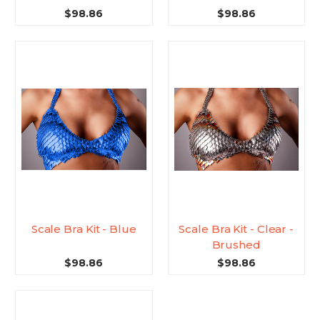
$98.86
$98.86
Scale Bra Kit - Blue
Scale Bra Kit - Clear -
Brushed
$98.86
$98.86