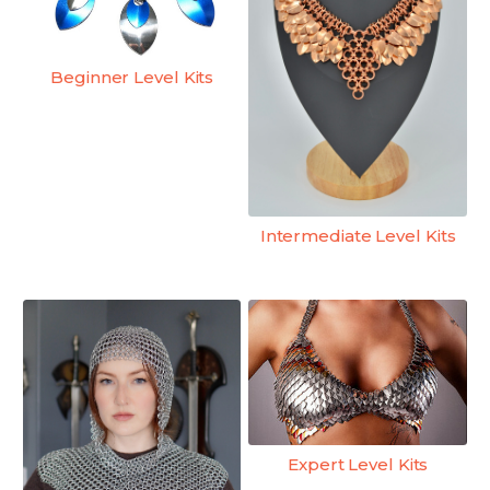
Beginner Level Kits
Intermediate Level Kits
Expert Level Kits