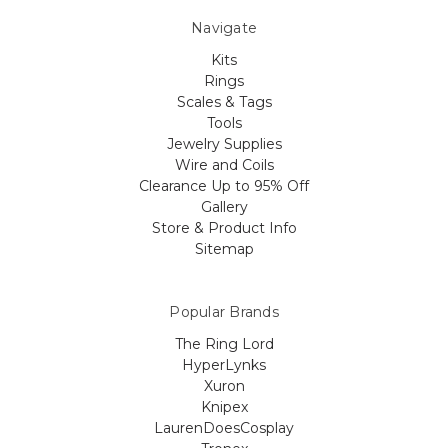
Navigate
Kits
Rings
Scales & Tags
Tools
Jewelry Supplies
Wire and Coils
Clearance Up to 95% Off
Gallery
Store & Product Info
Sitemap
Popular Brands
The Ring Lord
HyperLynks
Xuron
Knipex
LaurenDoesCosplay