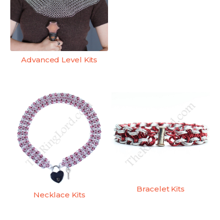
Advanced Level Kits
Bracelet Kits
Necklace Kits