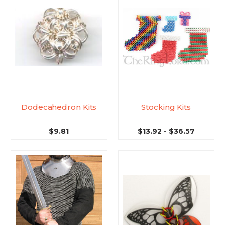
Dodecahedron Kits
Stocking Kits
$9.81
$13.92 - $36.57