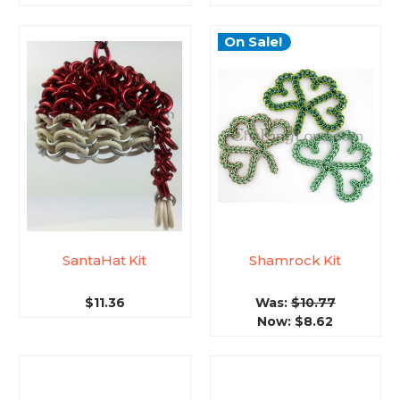
On Sale!
SantaHat Kit
Shamrock Kit
$11.36
Was:
$10.77
Now:
$8.62