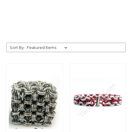
Sort By: