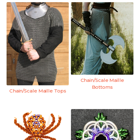
Chain/Scale Maille
Bottoms
Chain/Scale Maille Tops