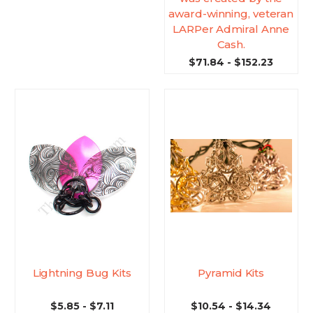
award-winning, veteran
LARPer Admiral Anne
Cash.
$71.84 - $152.23
Lightning Bug Kits
Pyramid Kits
$5.85 - $7.11
$10.54 - $14.34