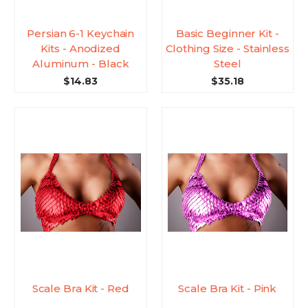
Persian 6-1 Keychain
Basic Beginner Kit -
Kits - Anodized
Clothing Size - Stainless
Aluminum - Black
Steel
$14.83
$35.18
Scale Bra Kit - Red
Scale Bra Kit - Pink