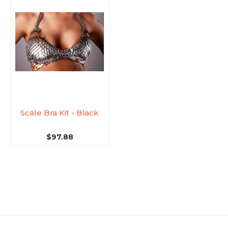
Scale Bra Kit - Black
$97.88