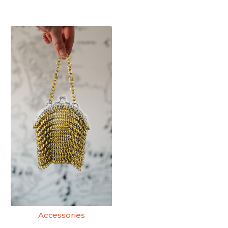
Accessories