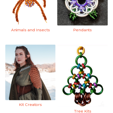
Animals and Insects
Pendants
Kit Creators
Tree Kits