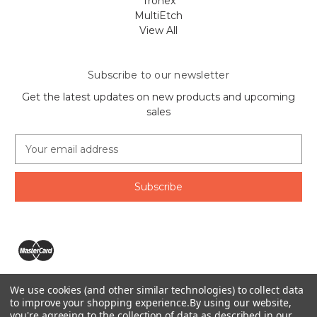
Tronex
MultiEtch
View All
Subscribe to our newsletter
Get the latest updates on new products and upcoming
sales
E
m
a
i
l
A
d
d
r
e
We use cookies (and other similar technologies) to collect data
s
The Ring Lord 1160 Birchmount Rd #8 Scarborough, ON
to improve your shopping experience.
By using our website,
s
you're agreeing to the collection of data as described in our
M1P 2B8 Canada