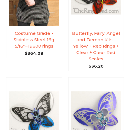
Costume Grade -
Butterfly, Fairy, Angel
Stainless Steel 16g
and Demon Kits -
5/16''~19600 rings
Yellow + Red Rings +
Clear + Clear Red
$364.08
Scales
$36.20