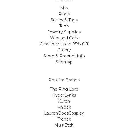
Kits
Rings
Scales & Tags
Tools
Jewelry Supplies
Wire and Coils
Clearance Up to 95% Off
Gallery
Store & Product Info
Sitemap
Popular Brands
The Ring Lord
HyperLynks
Xuron
Knipex
LaurenDoesCosplay
Tronex
MultiEtch