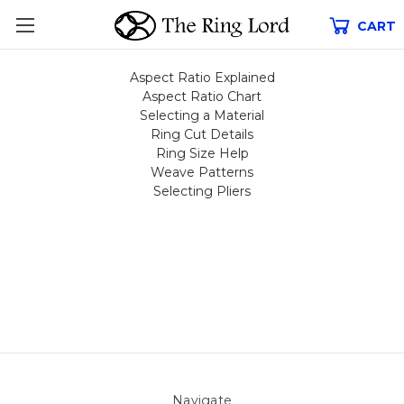
CART
Aspect Ratio Explained
Aspect Ratio Chart
Selecting a Material
Ring Cut Details
Ring Size Help
Weave Patterns
Selecting Pliers
Navigate