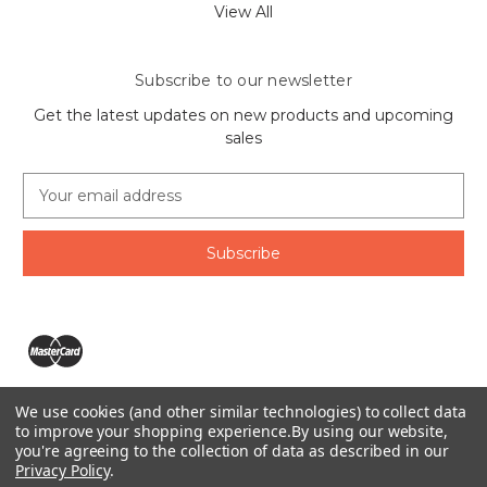
View All
Subscribe to our newsletter
Get the latest updates on new products and upcoming
sales
E
m
a
i
l
A
d
d
r
e
We use cookies (and other similar technologies) to collect data
s
The Ring Lord 1160 Birchmount Rd #8 Scarborough, ON
to improve your shopping experience.
By using our website,
s
you're agreeing to the collection of data as described in our
M1P 2B8 Canada
Privacy Policy
.
Call us at 1-855-746-4567