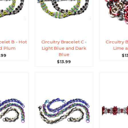
celet B - Hot
Circuitry Bracelet C -
Circuitry 
nd Plum
Light Blue and Dark
Lime a
Blue
.99
$1
$13.99