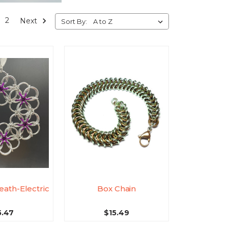
2
Next
Sort By:
eath-Electric
Box Chain
5.47
$15.49