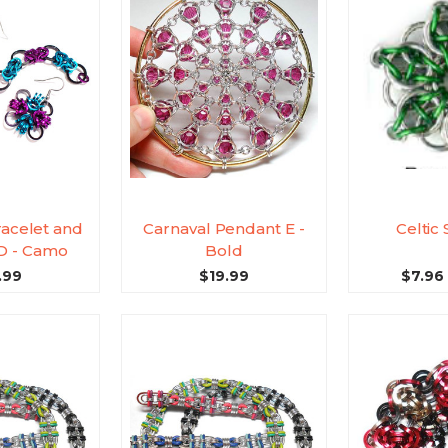
racelet and
Carnaval Pendant E -
Celtic 
 D - Camo
Bold
.99
$19.99
$7.96 