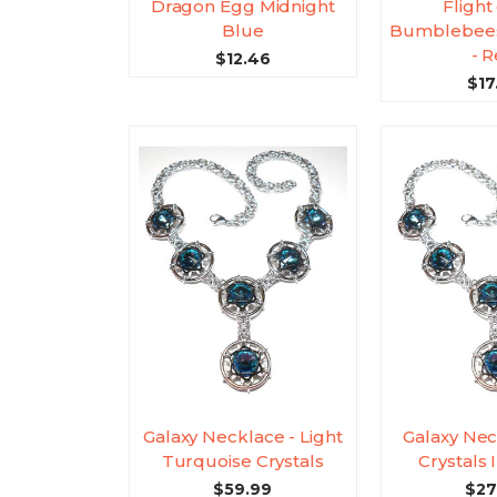
Dragon Egg Midnight
Flight
Blue
Bumblebees
- 
$12.46
$17
Galaxy Necklace - Light
Galaxy Nec
Turquoise Crystals
Crystals
$59.99
$27