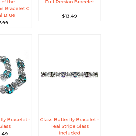
 of the
Full Persian Bracelet
 Bracelet C
al Blue
$13.49
7.99
fly Bracelet -
Glass Butterfly Bracelet -
Glass
Teal Stripe Glass
Included
1.49