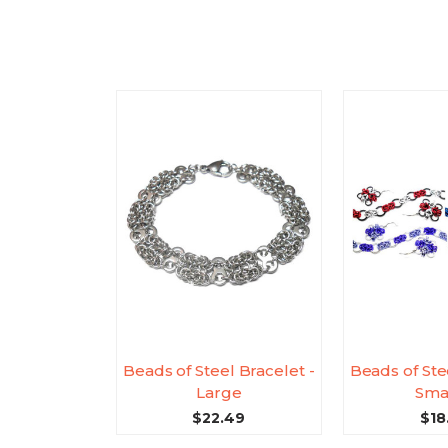
Beads of Steel Bracelet -
Beads of Ste
Large
Sma
$22.49
$18