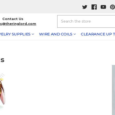
Search
Contact Us
rs@theringlord.com
ELRY SUPPLIES
WIRE AND COILS
CLEARANCE UP T
ts