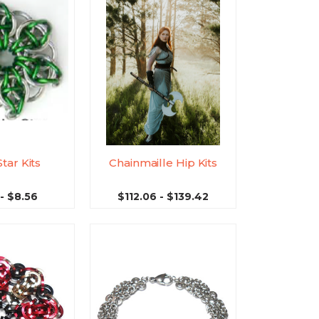
Star Kits
Chainmaille Hip Kits
- $8.56
$112.06 - $139.42