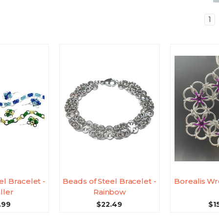
1
el Bracelet -
Beads of Steel Bracelet -
Borealis Wr
ller
Rainbow
.99
$22.49
$1