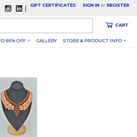
GIFT CERTIFICATES
SIGN IN
or
REGISTER
|
CART
O 95% OFF
GALLERY
STORE & PRODUCT INFO