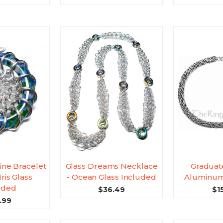
ine Bracelet
Glass Dreams Necklace
Graduat
Iris Glass
- Ocean Glass Included
Aluminum
uded
$36.49
$1
.99