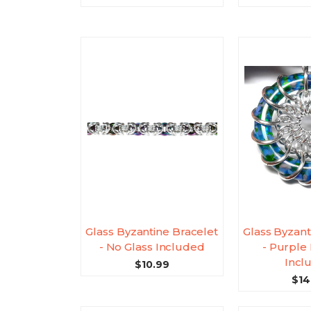
Glass Byzantine Bracelet
Glass Byzant
- No Glass Included
- Purple 
Incl
$10.99
$14