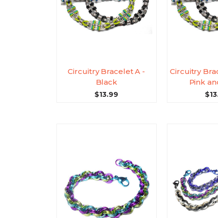
Circuitry Bracelet A -
Circuitry Bra
Black
Pink a
$13.99
$13