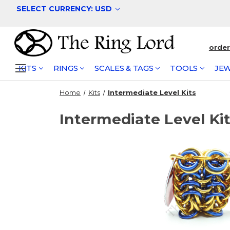
SELECT CURRENCY: USD
orde
KITS
RINGS
SCALES & TAGS
TOOLS
JEW
Home
Kits
Intermediate Level Kits
Intermediate Level Ki