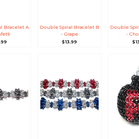
l Bracelet A
Double Spiral Bracelet B
Double Spir
fetti
- Grape
- Cho
.99
$13.99
$1