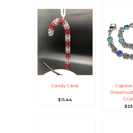
Candy Cane
Captive
Dreamcat
Crys
$11.44
$25