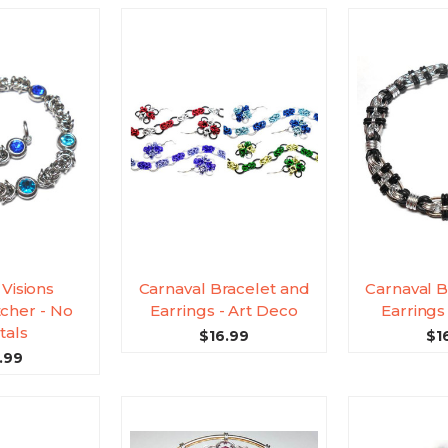
 Visions
Carnaval Bracelet and
Carnaval B
cher - No
Earrings - Art Deco
Earrings 
tals
$16.99
$1
.99