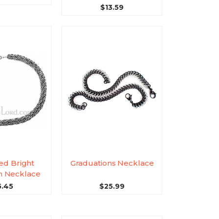
$13.59
ed Bright
Graduations Necklace
 Necklace
5.45
$25.99