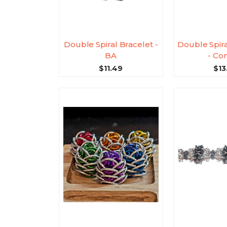
Double Spiral Bracelet -
Double Spira
BA
- Con
$11.49
$13