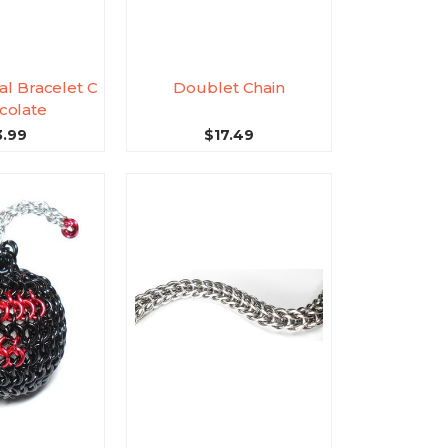
al Bracelet C
Doublet Chain
colate
3.99
$17.49