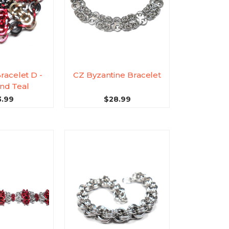
Bracelet D -
CZ Byzantine Bracelet
nd Teal
3.99
$28.99