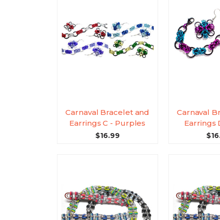
Carnaval Bracelet and
Carnaval B
Earrings C - Purples
Earrings
$16.99
$16