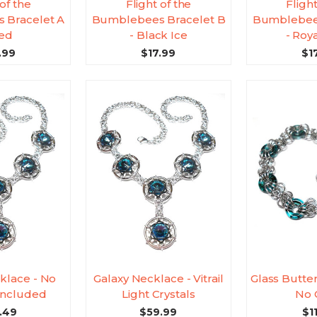
 of the
Flight of the
Flight
 Bracelet A
Bumblebees Bracelet B
Bumblebees
Red
- Black Ice
- Roy
.99
$17.99
$1
klace - No
Galaxy Necklace - Vitrail
Glass Butter
 Included
Light Crystals
No 
.49
$59.99
$1