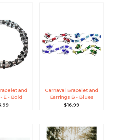
racelet and
Carnaval Bracelet and
- E - Bold
Earrings B - Blues
6.99
$16.99