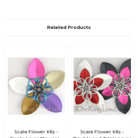
Related Products
Scale Flower Kits -
Scale Flower Kits -