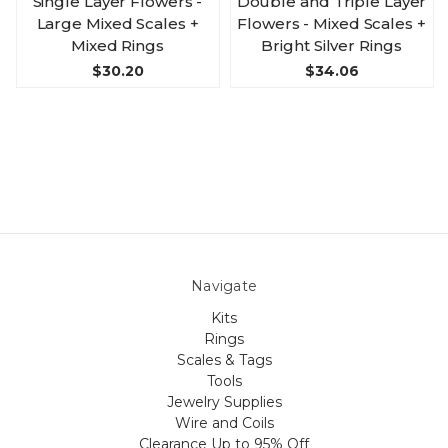
Single Layer Flowers -
Double and Triple Layer
Large Mixed Scales +
Flowers - Mixed Scales +
Mixed Rings
Bright Silver Rings
$30.20
$34.06
Navigate
Kits
Rings
Scales & Tags
Tools
Jewelry Supplies
Wire and Coils
Clearance Up to 95% Off