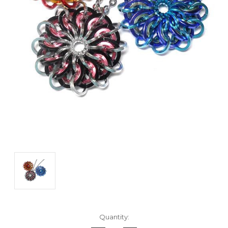
Current
Quantity:
Stock: