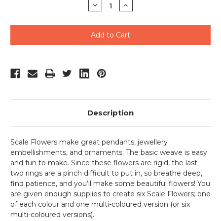
Decrease
Increase
Quantity
Quantity
of
of
undefined
undefined
Description
Scale Flowers make great pendants, jewellery
embellishments, and ornaments. The basic weave is easy
and fun to make. Since these flowers are rigid, the last
two rings are a pinch difficult to put in, so breathe deep,
find patience, and you’ll make some beautiful flowers! You
are given enough supplies to create six Scale Flowers; one
of each colour and one multi-coloured version (or six
multi-coloured versions).