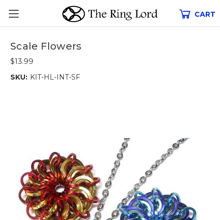
CART
Scale Flowers
$13.99
SKU:
KIT-HL-INT-SF