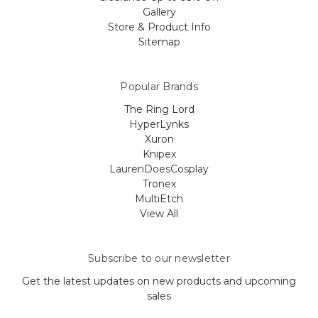
Gallery
Store & Product Info
Sitemap
Popular Brands
The Ring Lord
HyperLynks
Xuron
Knipex
LaurenDoesCosplay
Tronex
MultiEtch
View All
Subscribe to our newsletter
Get the latest updates on new products and upcoming
sales