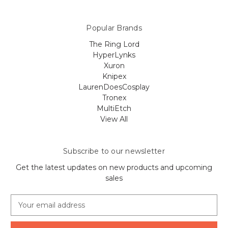
Popular Brands
The Ring Lord
HyperLynks
Xuron
Knipex
LaurenDoesCosplay
Tronex
MultiEtch
View All
Subscribe to our newsletter
Get the latest updates on new products and upcoming
sales
E
m
a