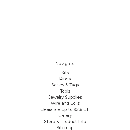
Navigate
Kits
Rings
Scales & Tags
Tools
Jewelry Supplies
Wire and Coils
Clearance Up to 95% Off
Gallery
Store & Product Info
Sitemap