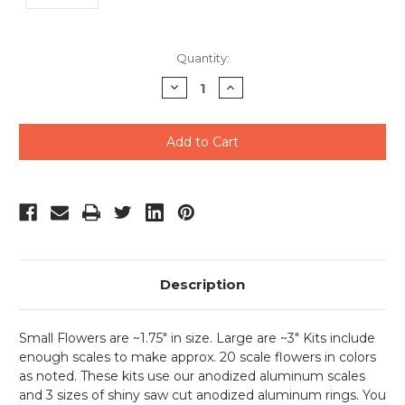
Current
Quantity:
Stock:
Decrease
Increase
Quantity
Quantity
of
of
undefined
undefined
Description
Small Flowers are ~1.75" in size. Large are ~3" Kits include
enough scales to make approx. 20 scale flowers in colors
as noted. These kits use our anodized aluminum scales
and 3 sizes of shiny saw cut anodized aluminum rings. You