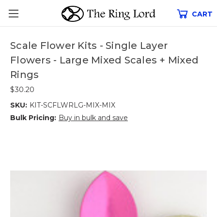
CART
Scale Flower Kits - Single Layer
Flowers - Large Mixed Scales + Mixed
Rings
$30.20
SKU:
KIT-SCFLWRLG-MIX-MIX
Bulk Pricing:
Buy in bulk and save