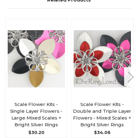
Scale Flower Kits -
Scale Flower Kits -
Single Layer Flowers -
Double and Triple Layer
Large Mixed Scales +
Flowers - Mixed Scales +
Bright Silver Rings
Bright Silver Rings
$30.20
$34.06