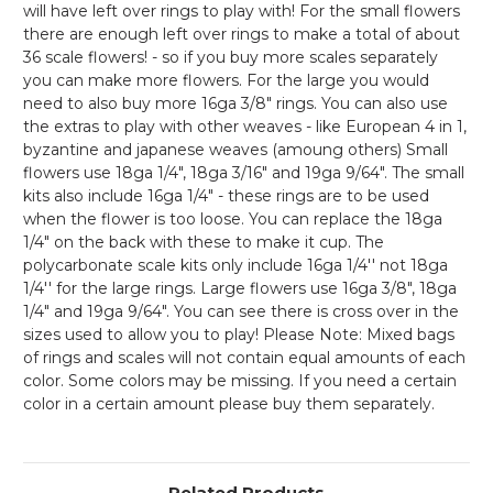
will have left over rings to play with! For the small flowers
there are enough left over rings to make a total of about
36 scale flowers! - so if you buy more scales separately
you can make more flowers. For the large you would
need to also buy more 16ga 3/8" rings. You can also use
the extras to play with other weaves - like European 4 in 1,
byzantine and japanese weaves (amoung others) Small
flowers use 18ga 1/4", 18ga 3/16" and 19ga 9/64". The small
kits also include 16ga 1/4" - these rings are to be used
when the flower is too loose. You can replace the 18ga
1/4" on the back with these to make it cup. The
polycarbonate scale kits only include 16ga 1/4'' not 18ga
1/4'' for the large rings. Large flowers use 16ga 3/8", 18ga
1/4" and 19ga 9/64". You can see there is cross over in the
sizes used to allow you to play! Please Note: Mixed bags
of rings and scales will not contain equal amounts of each
color. Some colors may be missing. If you need a certain
color in a certain amount please buy them separately.
Related Products