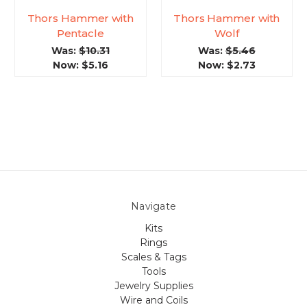
Thors Hammer with
Thors Hammer with
Pentacle
Wolf
Was:
$10.31
Was:
$5.46
Now:
$5.16
Now:
$2.73
Navigate
Kits
Rings
Scales & Tags
Tools
Jewelry Supplies
Wire and Coils