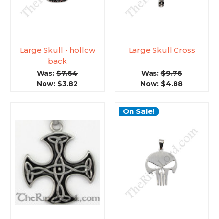
Large Skull - hollow
Large Skull Cross
back
Was:
$7.64
Was:
$9.76
Now:
$3.82
Now:
$4.88
On Sale!