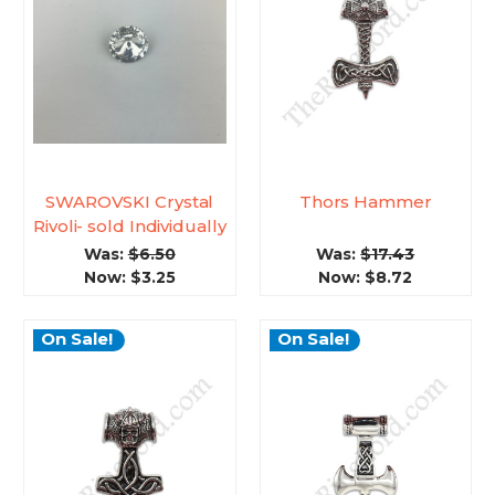
SWAROVSKI Crystal
Thors Hammer
Rivoli- sold Individually
Was:
$6.50
Was:
$17.43
Now:
$3.25
Now:
$8.72
On Sale!
On Sale!