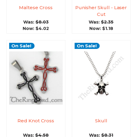
Maltese Cross
Punisher Skull - Laser
Cut
Was:
$8.03
Was:
$2.35
Now:
$4.02
Now:
$1.18
On Sale!
On Sale!
Red Knot Cross
Skull
Was:
$4.58
Was:
$8.31