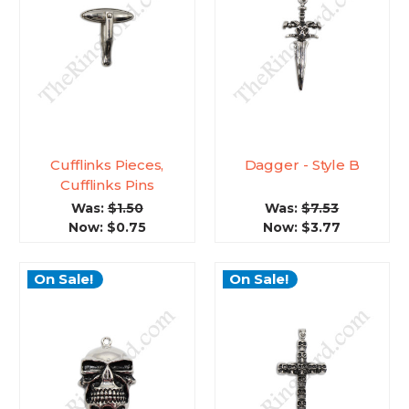
Cufflinks Pieces,
Dagger - Style B
Cufflinks Pins
Was:
$1.50
Was:
$7.53
Now:
$0.75
Now:
$3.77
On Sale!
On Sale!