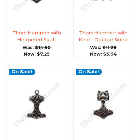
Thors Hammer with
Thors Hammer with
Helmeted Skull
Knot - Double Sided
Was:
$14.50
Was:
$11.28
Now:
$7.25
Now:
$5.64
On Sale!
On Sale!