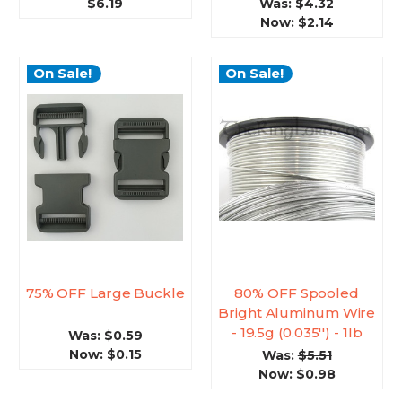
$6.19
Was:
$4.32
Now:
$2.14
On Sale!
On Sale!
75% OFF Large Buckle
80% OFF Spooled
Bright Aluminum Wire
- 19.5g (0.035'') - 1lb
Was:
$0.59
Now:
$0.15
Was:
$5.51
Now:
$0.98