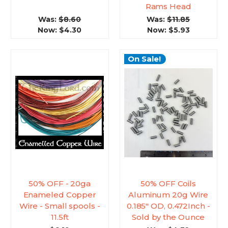
Rams Head
Was:
$8.60
Was:
$11.85
Now:
$4.30
Now:
$5.93
On Sale!
50% OFF - 20ga
50% OFF Coils
Enameled Copper
Aluminum 20g Wire
Wire - Small spools -
0.185" OD, 0.472Inch -
11.5ft
Sold by the Ounce