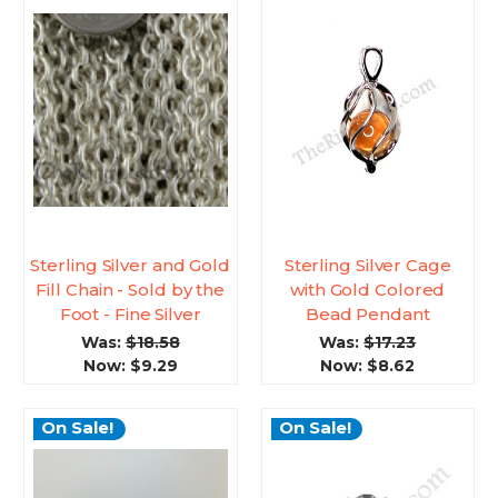
Sterling Silver and Gold
Sterling Silver Cage
Fill Chain - Sold by the
with Gold Colored
Foot - Fine Silver
Bead Pendant
Was:
$18.58
Was:
$17.23
Now:
$9.29
Now:
$8.62
On Sale!
On Sale!