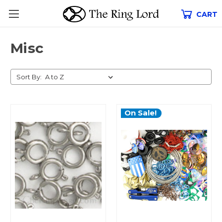
CART
Misc
Sort By:
On Sale!