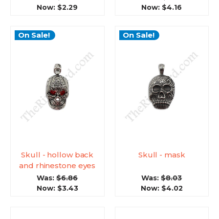
Now:
$2.29
Now:
$4.16
On Sale!
On Sale!
Skull - hollow back
Skull - mask
and rhinestone eyes
Was:
$6.86
Was:
$8.03
Now:
$3.43
Now:
$4.02