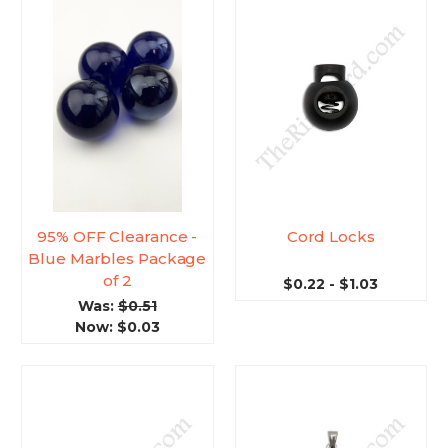
95% OFF Clearance -
Cord Locks
Blue Marbles Package
of 2
$0.22 - $1.03
Was:
$0.51
Now:
$0.03