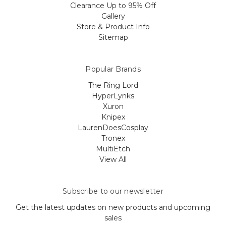
Clearance Up to 95% Off
Gallery
Store & Product Info
Sitemap
Popular Brands
The Ring Lord
HyperLynks
Xuron
Knipex
LaurenDoesCosplay
Tronex
MultiEtch
View All
Subscribe to our newsletter
Get the latest updates on new products and upcoming
sales