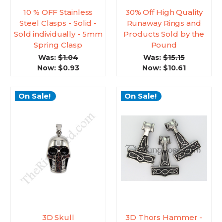
10 % OFF Stainless
30% Off High Quality
Steel Clasps - Solid -
Runaway Rings and
Sold individually - 5mm
Products Sold by the
Spring Clasp
Pound
Was:
$1.04
Was:
$15.15
Now:
$0.93
Now:
$10.61
On Sale!
On Sale!
3D Skull
3D Thors Hammer -