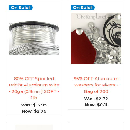
On Sale!
On Sale!
80% OFF Spooled
95% OFF Aluminum
Bright Aluminum Wire
Washers for Rivets -
- 20ga (0.8mm) SOFT -
Bag of 200
1lb
Was:
$2.72
Now:
$0.11
Was:
$13.95
Now:
$2.76