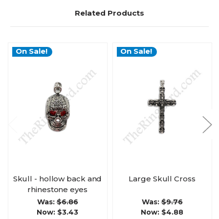
Related Products
On Sale!
On Sale!
Skull - hollow back and
Large Skull Cross
rhinestone eyes
Was:
$6.86
Was:
$9.76
Now:
$3.43
Now:
$4.88