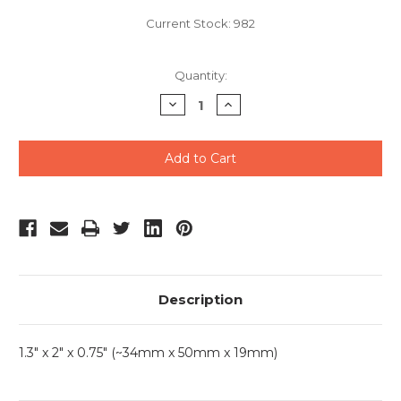
Current Stock:
982
Quantity:
Decrease
Increase
Quantity
Quantity
of
of
undefined
undefined
Description
1.3" x 2" x 0.75" (~34mm x 50mm x 19mm)