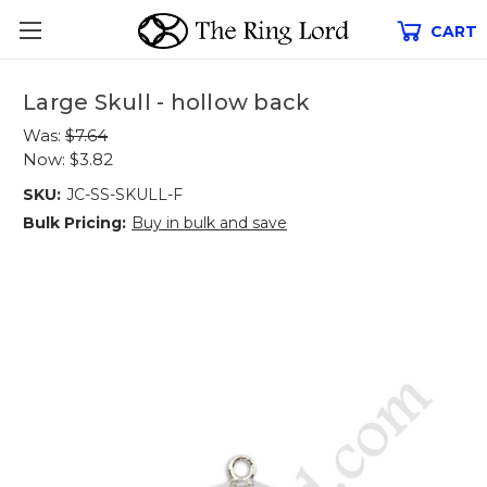
CART
Large Skull - hollow back
Was:
$7.64
Now:
$3.82
SKU:
JC-SS-SKULL-F
Bulk Pricing:
Buy in bulk and save