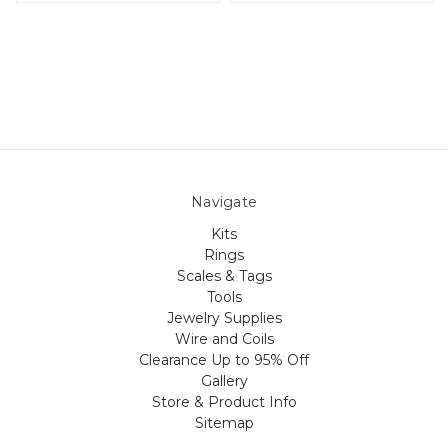
Navigate
Kits
Rings
Scales & Tags
Tools
Jewelry Supplies
Wire and Coils
Clearance Up to 95% Off
Gallery
Store & Product Info
Sitemap