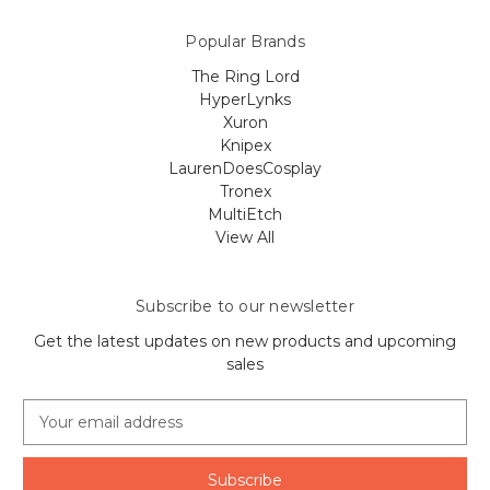
Popular Brands
The Ring Lord
HyperLynks
Xuron
Knipex
LaurenDoesCosplay
Tronex
MultiEtch
View All
Subscribe to our newsletter
Get the latest updates on new products and upcoming
sales
E
m
a
i