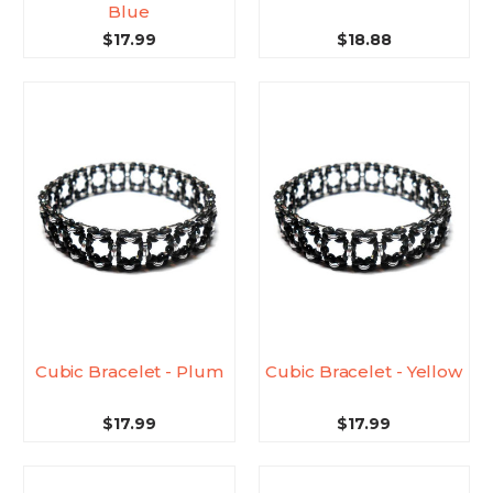
Blue
$17.99
$18.88
Cubic Bracelet - Plum
Cubic Bracelet - Yellow
$17.99
$17.99