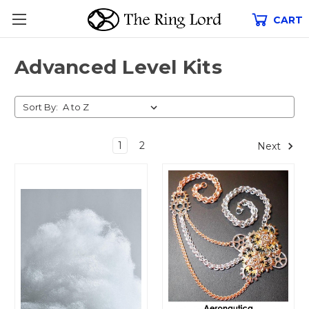
CART
Advanced Level Kits
Sort By:
1
2
Next