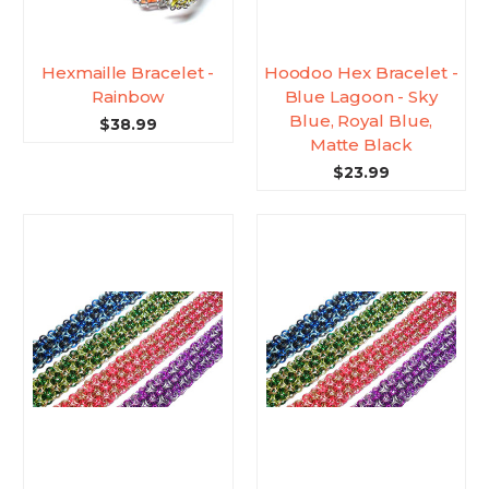
Hexmaille Bracelet -
Hoodoo Hex Bracelet -
Rainbow
Blue Lagoon - Sky
Blue, Royal Blue,
$38.99
Matte Black
$23.99