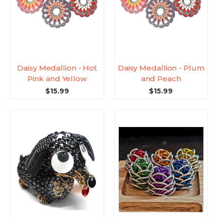
Daisy Medallion - Hot
Daisy Medallion - Plum
Pink and Yellow
and Peach
$15.99
$15.99