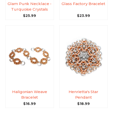
Glam Punk Necklace -
Glass Factory Bracelet
Turquoise Crystals
$25.99
$23.99
Haligonian Weave
Henrietta's Star
Bracelet
Pendant
$16.99
$18.99