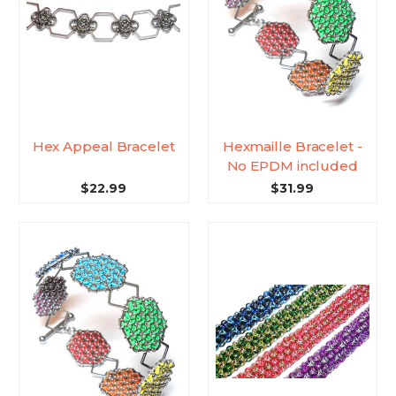
Hex Appeal Bracelet
Hexmaille Bracelet -
No EPDM included
$22.99
$31.99