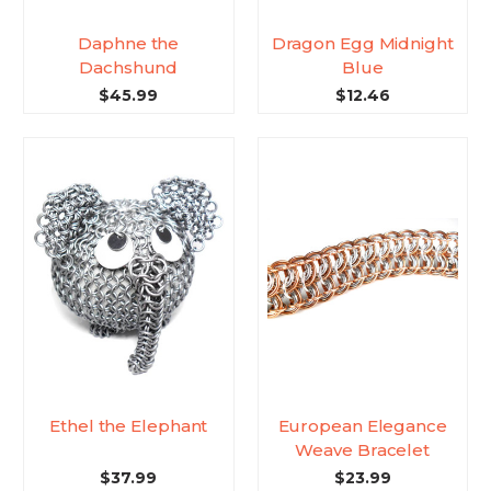
Daphne the
Dragon Egg Midnight
Dachshund
Blue
$45.99
$12.46
Ethel the Elephant
European Elegance
Weave Bracelet
$37.99
$23.99