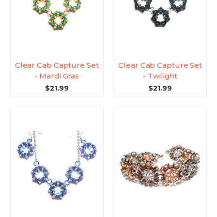
Clear Cab Capture Set
Clear Cab Capture Set
- Mardi Gras
- Twilight
$21.99
$21.99