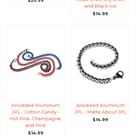
$20.99
and Black Ice
$14.99
Anodized Aluminum
Anodized Aluminum
JPL - Cotton Candy -
JPL - Matte About JPL
Hot Pink, Champagne,
$14.99
and Pink
$14.99