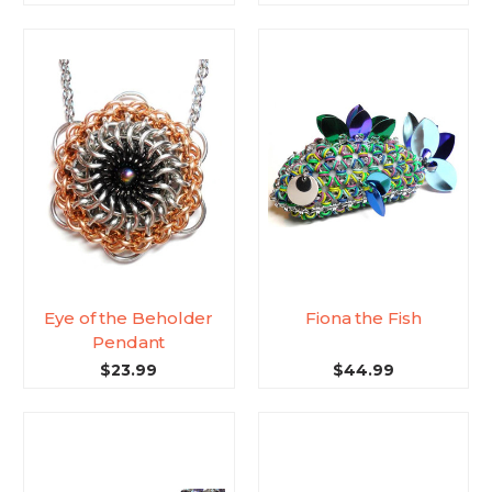
Eye of the Beholder
Fiona the Fish
Pendant
$23.99
$44.99