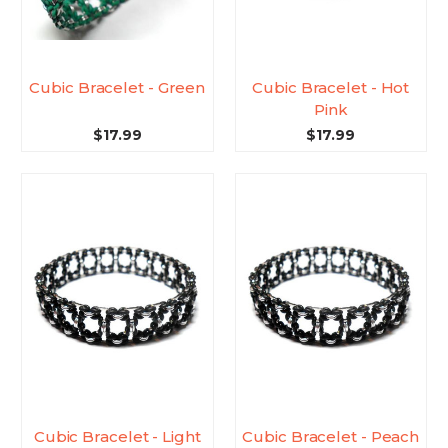
Cubic Bracelet - Green
Cubic Bracelet - Hot
Pink
$17.99
$17.99
Cubic Bracelet - Light
Cubic Bracelet - Peach