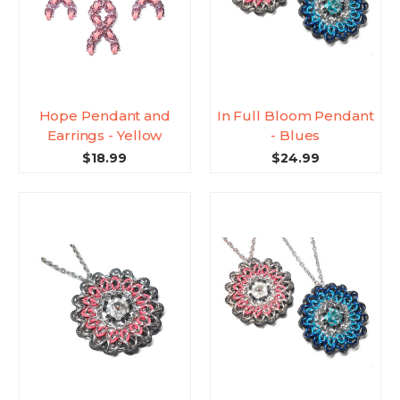
Hope Pendant and
In Full Bloom Pendant
Earrings - Yellow
- Blues
$18.99
$24.99