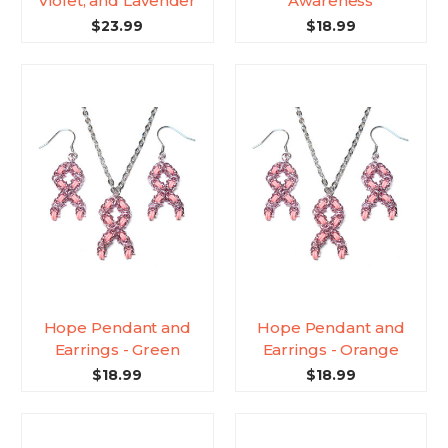
Violet, and Lavender
Awareness
$23.99
$18.99
Hope Pendant and
Hope Pendant and
Earrings - Green
Earrings - Orange
$18.99
$18.99