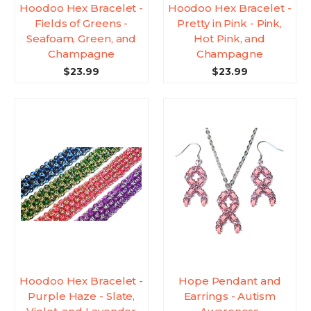
Hoodoo Hex Bracelet -
Hoodoo Hex Bracelet -
Fields of Greens -
Pretty in Pink - Pink,
Seafoam, Green, and
Hot Pink, and
Champagne
Champagne
$23.99
$23.99
Hoodoo Hex Bracelet -
Hope Pendant and
Purple Haze - Slate,
Earrings - Autism