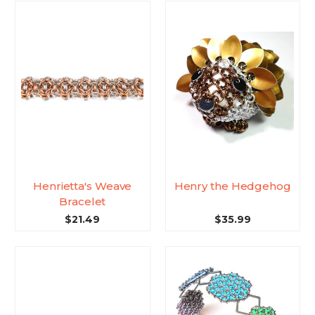
Henrietta's Weave
Henry the Hedgehog
Bracelet
$21.49
$35.99