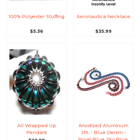
100% Polyester Stuffing
Aeronautica Necklace
$5.36
$35.99
All Wrapped Up
Anodized Aluminum
Pendant
JPL - Blue Denim -
Royal Blue, Sky Blue,