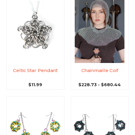
Celtic Star Pendant
Chainmaille Coif
$11.99
$228.73 - $680.44