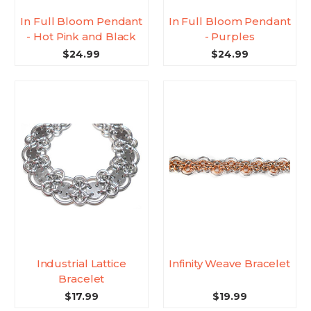
In Full Bloom Pendant
In Full Bloom Pendant
- Hot Pink and Black
- Purples
$24.99
$24.99
Industrial Lattice
Infinity Weave Bracelet
Bracelet
$17.99
$19.99