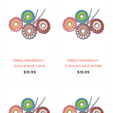
Daisy Medallion -
Daisy Medallion -
Azure and Lime
Crimson and White
$15.99
$15.99