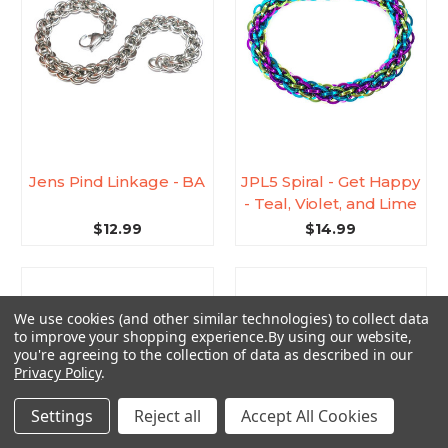
Jens Pind Linkage - BA
JPL5 Spiral - Get Happy
- Teal, Violet, and Lime
$12.99
$14.99
We use cookies (and other similar technologies) to collect data
to improve your shopping experience.
By using our website,
you're agreeing to the collection of data as described in our
Privacy Policy
.
Settings
Reject all
Accept All Cookies