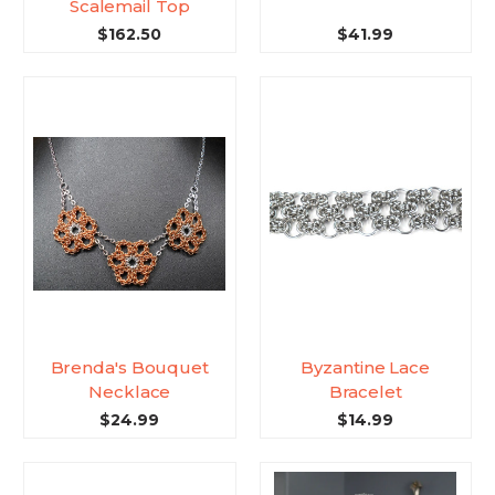
Scalemail Top
$162.50
$41.99
Brenda's Bouquet
Byzantine Lace
Necklace
Bracelet
$24.99
$14.99