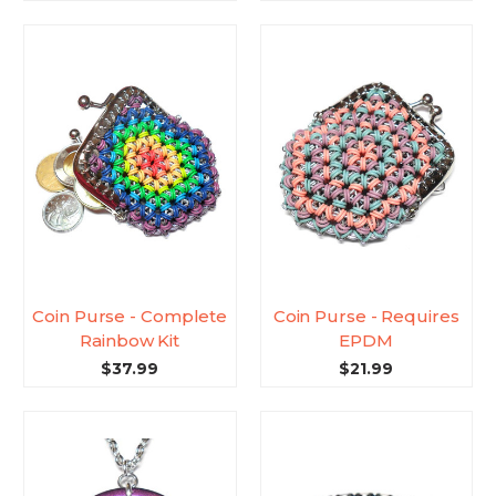
Coin Purse - Complete
Coin Purse - Requires
Rainbow Kit
EPDM
$37.99
$21.99