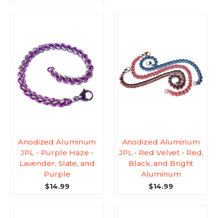
Anodized Aluminum
Anodized Aluminum
JPL - Purple Haze -
JPL - Red Velvet - Red,
Lavender, Slate, and
Black, and Bright
Purple
Aluminum
$14.99
$14.99