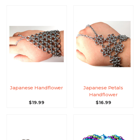
Japanese Handflower
Japanese Petals
Handflower
$19.99
$16.99