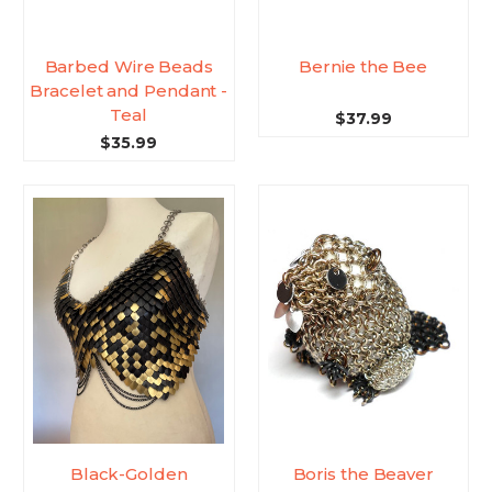
Barbed Wire Beads
Bernie the Bee
Bracelet and Pendant -
Teal
$37.99
$35.99
Black-Golden
Boris the Beaver