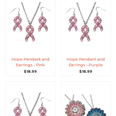
Hope Pendant and
Hope Pendant and
Earrings - Pink
Earrings - Purple
$18.99
$18.99