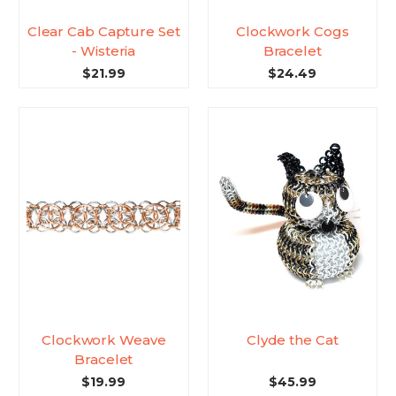
Clear Cab Capture Set
Clockwork Cogs
- Wisteria
Bracelet
$21.99
$24.49
Clockwork Weave
Clyde the Cat
Bracelet
$19.99
$45.99