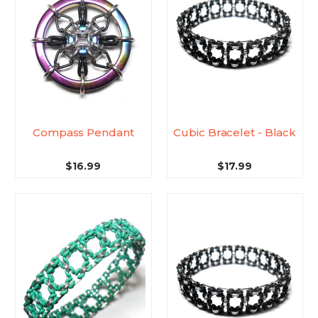
Compass Pendant
Cubic Bracelet - Black
$16.99
$17.99