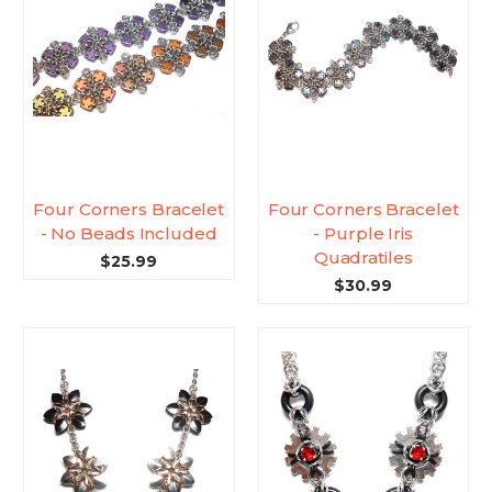
Four Corners Bracelet
Four Corners Bracelet
- No Beads Included
- Purple Iris
Quadratiles
$25.99
$30.99