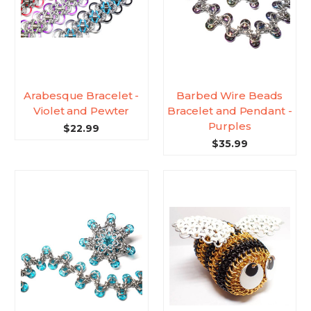
Arabesque Bracelet -
Barbed Wire Beads
Violet and Pewter
Bracelet and Pendant -
Purples
$22.99
$35.99