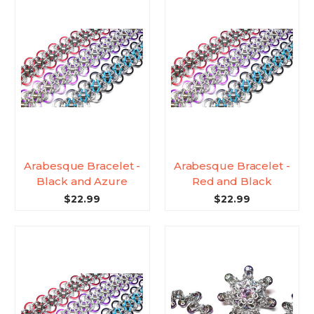
Arabesque Bracelet -
Arabesque Bracelet -
Black and Azure
Red and Black
$22.99
$22.99