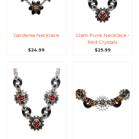
Gardenia Necklace
Glam Punk Necklace -
Red Crystals
$24.99
$25.99