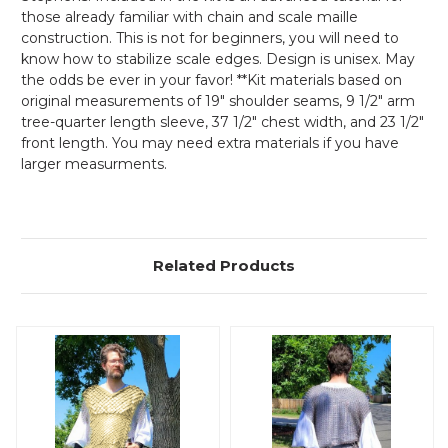
those already familiar with chain and scale maille
construction. This is not for beginners, you will need to
know how to stabilize scale edges. Design is unisex. May
the odds be ever in your favor! **Kit materials based on
original measurements of 19" shoulder seams, 9 1/2" arm
tree-quarter length sleeve, 37 1/2" chest width, and 23 1/2"
front length. You may need extra materials if you have
larger measurments.
Related Products