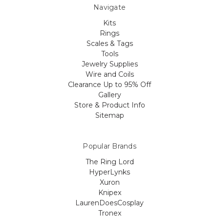
Navigate
Kits
Rings
Scales & Tags
Tools
Jewelry Supplies
Wire and Coils
Clearance Up to 95% Off
Gallery
Store & Product Info
Sitemap
Popular Brands
The Ring Lord
HyperLynks
Xuron
Knipex
LaurenDoesCosplay
Tronex