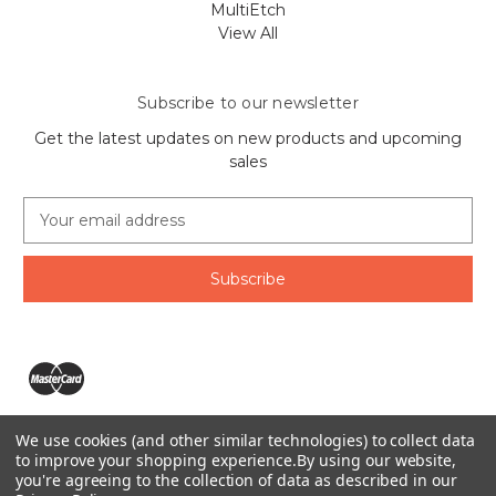
MultiEtch
View All
Subscribe to our newsletter
Get the latest updates on new products and upcoming
sales
E
m
a
i
l
A
d
d
r
e
We use cookies (and other similar technologies) to collect data
s
The Ring Lord 1160 Birchmount Rd #8 Scarborough, ON
to improve your shopping experience.
By using our website,
s
you're agreeing to the collection of data as described in our
M1P 2B8 Canada