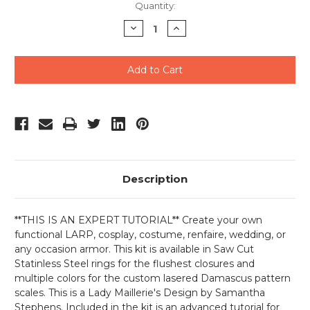
Current
Quantity:
Stock:
Decrease
Increase
Quantity
Quantity
of
of
undefined
undefined
Description
**THIS IS AN EXPERT TUTORIAL** Create your own
functional LARP, cosplay, costume, renfaire, wedding, or
any occasion armor. This kit is available in Saw Cut
Statinless Steel rings for the flushest closures and
multiple colors for the custom lasered Damascus pattern
scales. This is a Lady Maillerie's Design by Samantha
Stephens. Included in the kit is an advanced tutorial for