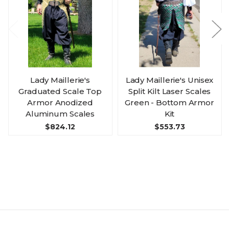
Lady Maillerie's
Lady Maillerie's Unisex
Graduated Scale Top
Split Kilt Laser Scales
Armor Anodized
Green - Bottom Armor
Aluminum Scales
Kit
$824.12
$553.73