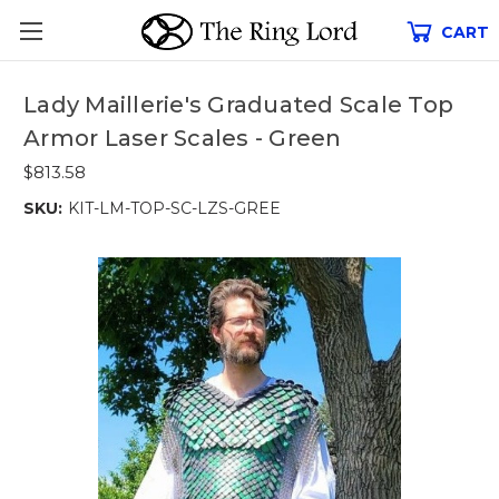
CART
Lady Maillerie's Graduated Scale Top
Armor Laser Scales - Green
$813.58
SKU:
KIT-LM-TOP-SC-LZS-GREE