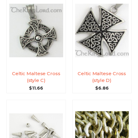
Celtic Maltese Cross
Celtic Maltese Cross
(style C)
(style D)
$11.66
$6.86