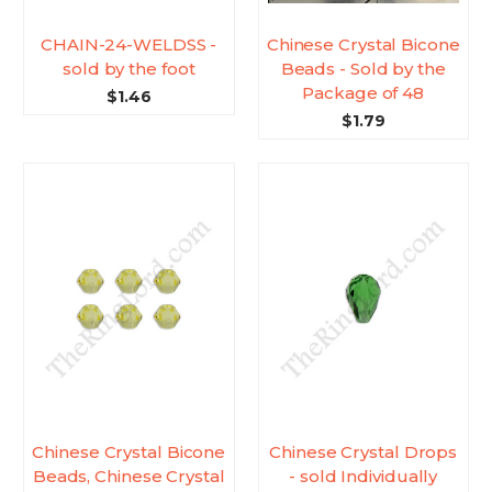
CHAIN-24-WELDSS -
Chinese Crystal Bicone
sold by the foot
Beads - Sold by the
Package of 48
$1.46
$1.79
Chinese Crystal Bicone
Chinese Crystal Drops
Beads, Chinese Crystal
- sold Individually