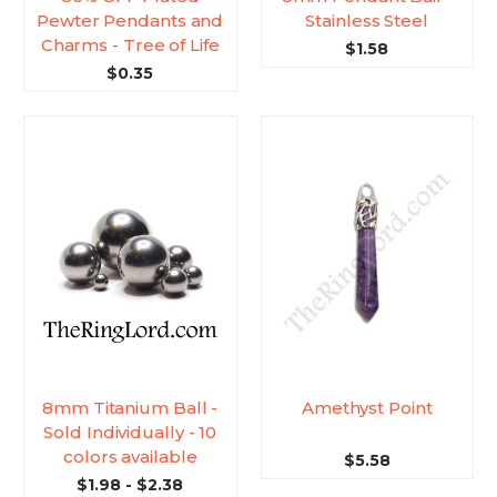
Pewter Pendants and
Stainless Steel
Charms - Tree of Life
$1.58
$0.35
8mm Titanium Ball -
Amethyst Point
Sold Individually - 10
colors available
$5.58
$1.98 - $2.38