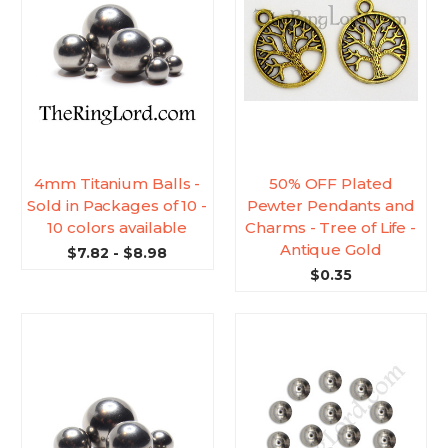
4mm Titanium Balls -
50% OFF Plated
Sold in Packages of 10 -
Pewter Pendants and
10 colors available
Charms - Tree of Life -
Antique Gold
$7.82 - $8.98
$0.35