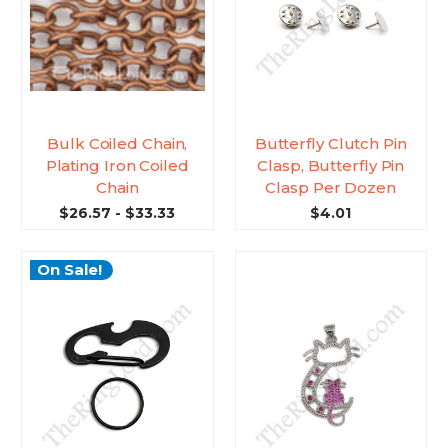
Bulk Coiled Chain,
Butterfly Clutch Pin
Plating Iron Coiled
Clasp, Butterfly Pin
Chain
Clasp Per Dozen
$26.57 - $33.33
$4.01
On Sale!