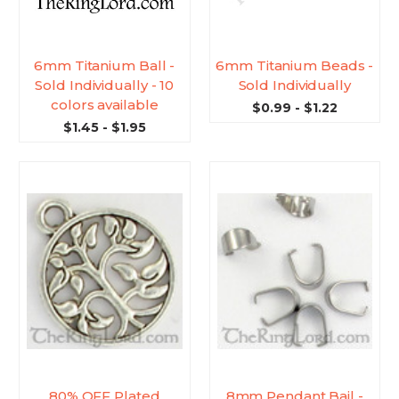
6mm Titanium Ball -
6mm Titanium Beads -
Sold Individually - 10
Sold Individually
colors available
$0.99 - $1.22
$1.45 - $1.95
80% OFF Plated
8mm Pendant Bail -