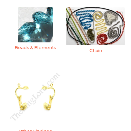
Beads & Elements
Chain