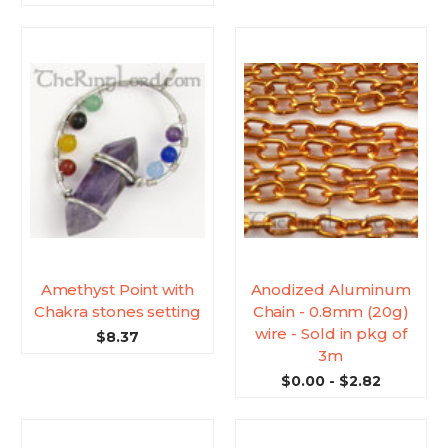
Amethyst Point with
Anodized Aluminum
Chakra stones setting
Chain - 0.8mm (20g)
wire - Sold in pkg of
$8.37
3m
$0.00 - $2.82