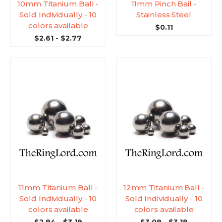
10mm Titanium Ball -
11mm Pinch Bail -
Sold Individually - 10
Stainless Steel
colors available
$0.11
$2.61 - $2.77
11mm Titanium Ball -
12mm Titanium Ball -
Sold Individually - 10
Sold Individually - 10
colors available
colors available