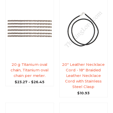
20 g Titanium oval
20'' Leather Necklace
chain, Titanium oval
Cord - 18" Braided
chain per meter.
Leather Necklace
Cord with Stainless
$23.27 - $26.45
Steel Clasp
$10.93