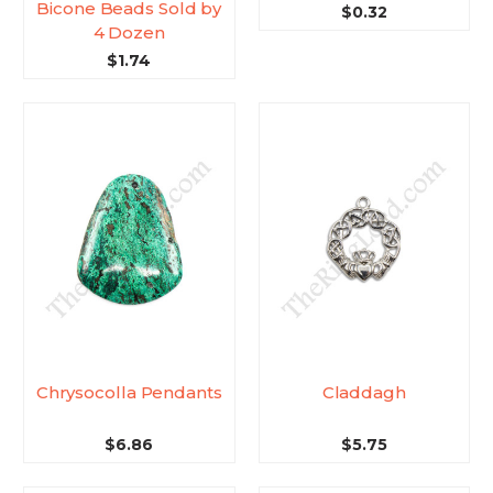
Bicone Beads Sold by
$0.32
4 Dozen
$1.74
Chrysocolla Pendants
Claddagh
$6.86
$5.75