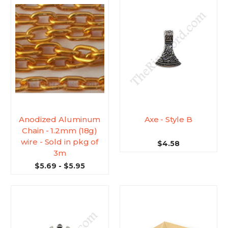
Anodized Aluminum
Axe - Style B
Chain - 1.2mm (18g)
wire - Sold in pkg of
$4.58
3m
$5.69 - $5.95