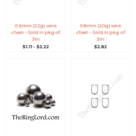
0.6mm (22g) wire
0.8mm (20g) wire
chain - Sold in pkg of
chain - Sold in pkg of
3m
3m
$1.11 - $2.22
$2.82