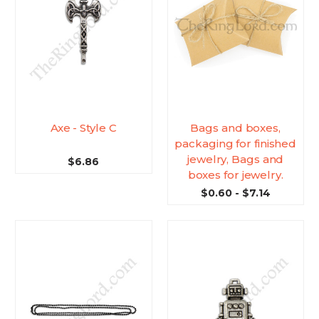
Axe - Style C
Bags and boxes,
packaging for finished
jewelry, Bags and
$6.86
boxes for jewelry.
$0.60 - $7.14