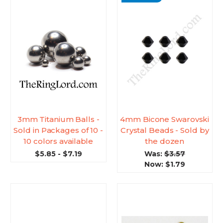
3mm Titanium Balls -
4mm Bicone Swarovski
Sold in Packages of 10 -
Crystal Beads - Sold by
10 colors available
the dozen
$5.85 - $7.19
Was:
$3.57
Now:
$1.79