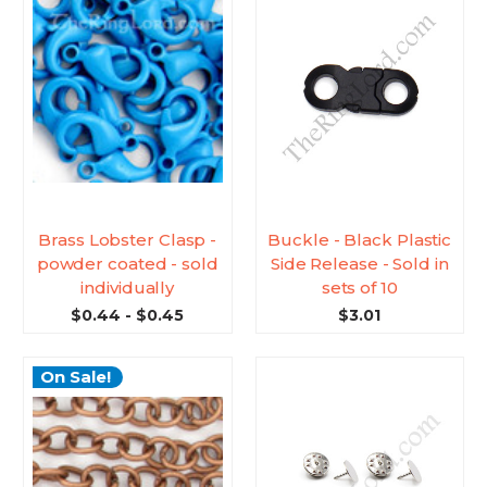
Brass Lobster Clasp -
Buckle - Black Plastic
powder coated - sold
Side Release - Sold in
individually
sets of 10
$0.44 - $0.45
$3.01
On Sale!