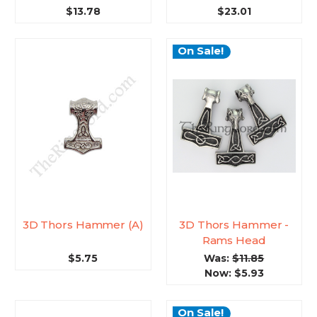
$13.78
$23.01
On Sale!
3D Thors Hammer (A)
3D Thors Hammer -
Rams Head
$5.75
Was:
$11.85
Now:
$5.93
On Sale!