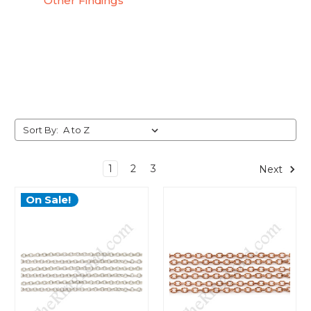
Other Findings
Sort By:
1
2
3
Next
On Sale!