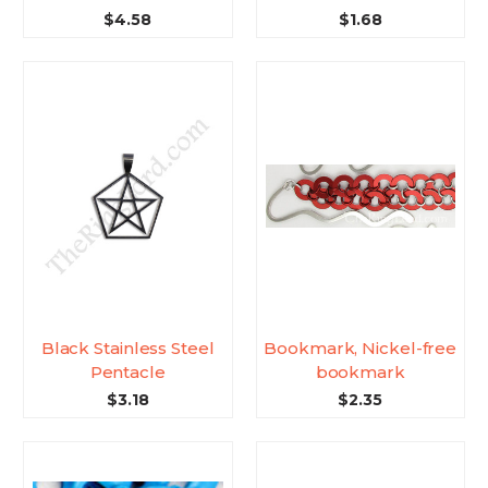
$4.58
$1.68
Black Stainless Steel
Bookmark, Nickel-free
Pentacle
bookmark
$3.18
$2.35