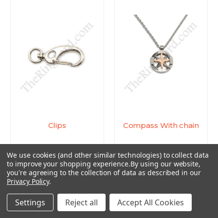
Clips
Compass With chain
$0.45 - $4.44
$7.14
We use cookies (and other similar technologies) to collect data
to improve your shopping experience.
By using our website,
you're agreeing to the collection of data as described in our
Privacy Policy
.
Settings
Reject all
Accept All Cookies