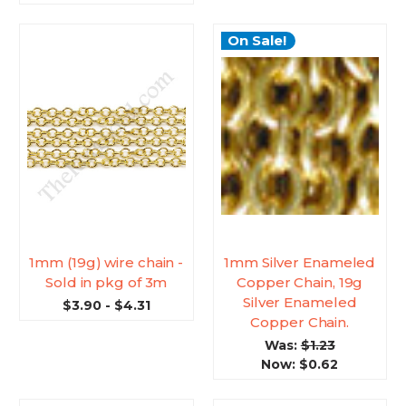
On Sale!
1mm (19g) wire chain -
1mm Silver Enameled
Sold in pkg of 3m
Copper Chain, 19g
Silver Enameled
$3.90 - $4.31
Copper Chain.
Was:
$1.23
Now:
$0.62