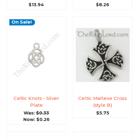
$13.94
$8.26
On Sale!
Celtic Knots - Silver
Celtic Maltese Cross
Plate
(style B)
Was:
$0.33
$5.75
Now:
$0.26