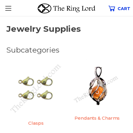
CART
Jewelry Supplies
Subcategories
Pendants & Charms
Clasps