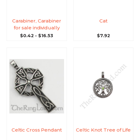
Carabiner, Carabiner
Cat
for sale individually
$0.42 - $16.53
$7.92
Celtic Cross Pendant
Celtic Knot Tree of Life