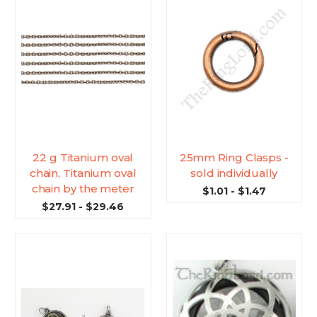
22 g Titanium oval
25mm Ring Clasps -
chain, Titanium oval
sold individually
chain by the meter
$1.01 - $1.47
$27.91 - $29.46