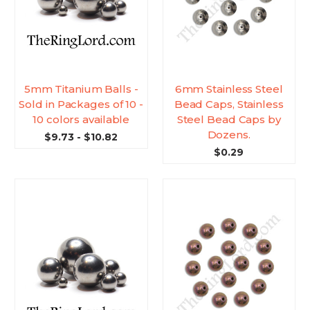
5mm Titanium Balls -
6mm Stainless Steel
Sold in Packages of 10 -
Bead Caps, Stainless
10 colors available
Steel Bead Caps by
Dozens.
$9.73 - $10.82
$0.29