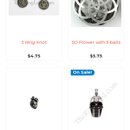
3 Ring Knot
3D Flower with 3 balls
$4.75
$5.75
On Sale!