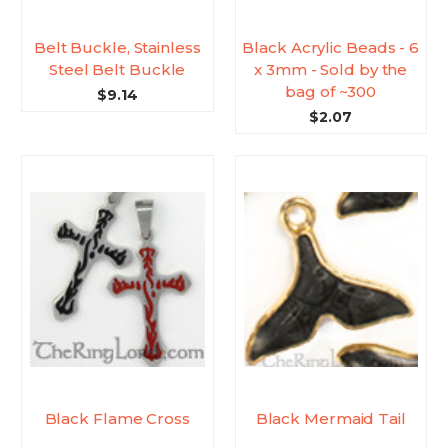
Belt Buckle, Stainless
Black Acrylic Beads - 6
Steel Belt Buckle
x 3mm - Sold by the
bag of ~300
$9.14
$2.07
Black Flame Cross
Black Mermaid Tail