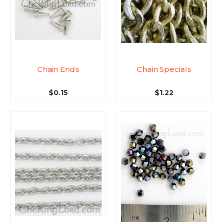
Chain Ends
Chain Specials
$0.15
$1.22