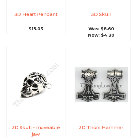
3D Heart Pendant
3D Skull
$15.03
Was:
$8.60
Now:
$4.30
3D Skull - moveable
3D Thors Hammer
jaw