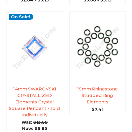
$2.84 - $3.19
$3.08 - $3.19
On Sale!
14mm SWAROVSKI
15mm Rhinestone
CRYSTALLIZED
Studded Ring
Elements Crystal
Elements
Square Pendant - sold
$7.41
Individually
Was:
$13.69
Now:
$6.85