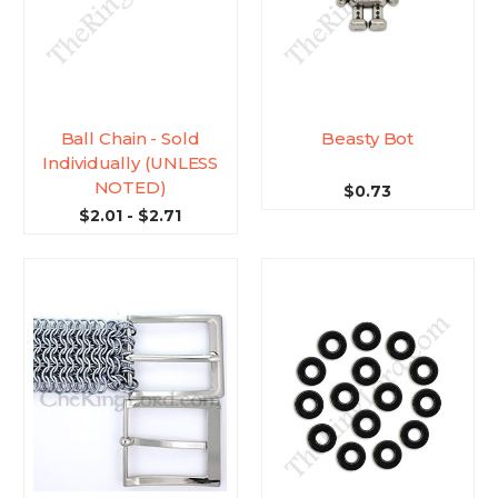
Ball Chain - Sold
Beasty Bot
Individually (UNLESS
NOTED)
$0.73
$2.01 - $2.71