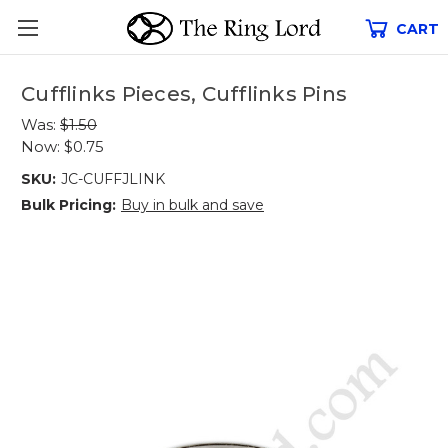
CART
Cufflinks Pieces, Cufflinks Pins
Was:
$1.50
Now:
$0.75
SKU:
JC-CUFFJLINK
Bulk Pricing:
Buy in bulk and save