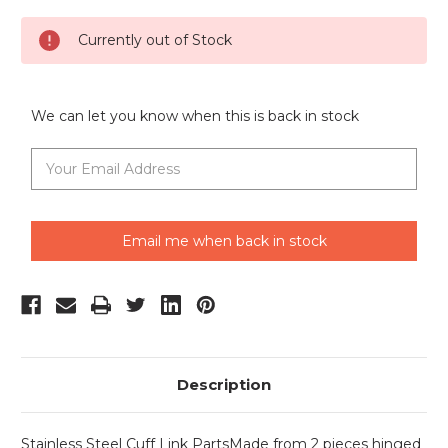
Current
Currently out of Stock
Stock:
We can let you know when this is back in stock
Email me when back in stock
Description
Stainless Steel Cuff Link PartsMade from 2 pieces hinged