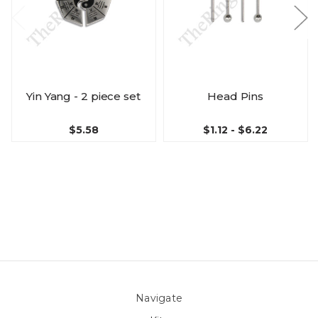
Yin Yang - 2 piece set
Head Pins
$5.58
$1.12 - $6.22
Navigate