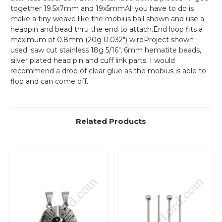
together 19.5x7mm and 19x5mmAll you have to do is
make a tiny weave like the mobius ball shown and use a
headpin and bead thru the end to attach.End loop fits a
maximum of 0.8mm (20g 0.032") wire
Project shown
used: saw cut stainless 18g 5/16", 6mm hematite beads,
silver plated head pin and cuff link parts. I would
recommend a drop of clear glue as the mobius is able to
flop and can come off.
Related Products