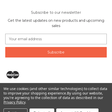
Subscribe to our newsletter
Get the latest updates on new products and upcoming
sales
E
m
a
i
l
A
d
d
r
e
We use cookies (and other similar technologies) to collect data
s
The Ring Lord 1160 Birchmount Rd #8 Scarborough, ON
to improve your shopping experience.
By using our website,
s
you're agreeing to the collection of data as described in our
M1P 2B8 Canada
Privacy Policy
.
Call us at 1-855-746-4567
© 2026 The Ring Lord