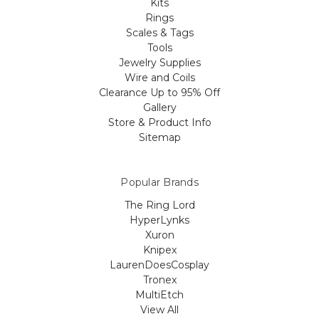
Kits
Rings
Scales & Tags
Tools
Jewelry Supplies
Wire and Coils
Clearance Up to 95% Off
Gallery
Store & Product Info
Sitemap
Popular Brands
The Ring Lord
HyperLynks
Xuron
Knipex
LaurenDoesCosplay
Tronex
MultiEtch
View All