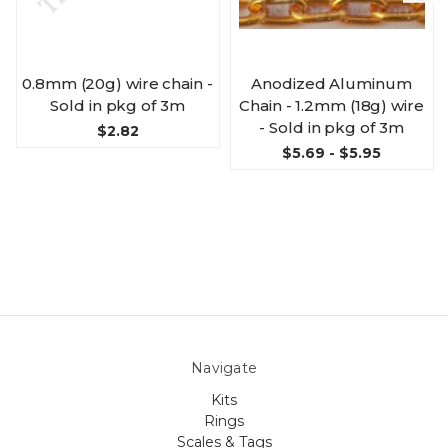
0.8mm (20g) wire chain -
Anodized Aluminum
Sold in pkg of 3m
Chain - 1.2mm (18g) wire
- Sold in pkg of 3m
$2.82
$5.69 - $5.95
Navigate
Kits
Rings
Scales & Tags