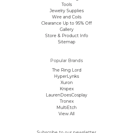
Tools
Jewelry Supplies
Wire and Coils
Clearance Up to 95% Off
Gallery
Store & Product Info
Sitemap
Popular Brands
The Ring Lord
HyperLynks
Xuron
Knipex
LaurenDoesCosplay
Tronex
MultiEtch
View All
Subscribe to our newsletter