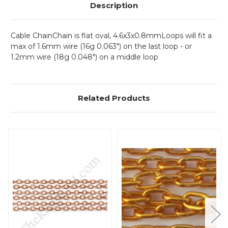
Description
Cable ChainChain is flat oval, 4.6x3x0.8mmLoops will fit a
max of 1.6mm wire (16g 0.063") on the last loop - or
1.2mm wire (18g 0.048") on a middle loop
Related Products