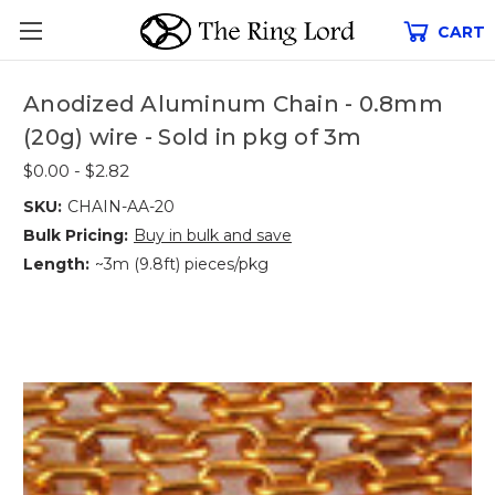
CART
Anodized Aluminum Chain - 0.8mm
(20g) wire - Sold in pkg of 3m
$0.00 - $2.82
SKU:
CHAIN-AA-20
Bulk Pricing:
Buy in bulk and save
Length:
~3m (9.8ft) pieces/pkg