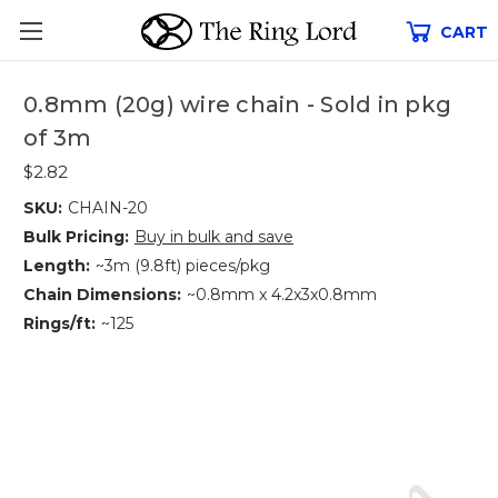
CART
0.8mm (20g) wire chain - Sold in pkg
of 3m
$2.82
SKU:
CHAIN-20
Bulk Pricing:
Buy in bulk and save
Length:
~3m (9.8ft) pieces/pkg
Chain Dimensions:
~0.8mm x 4.2x3x0.8mm
Rings/ft:
~125