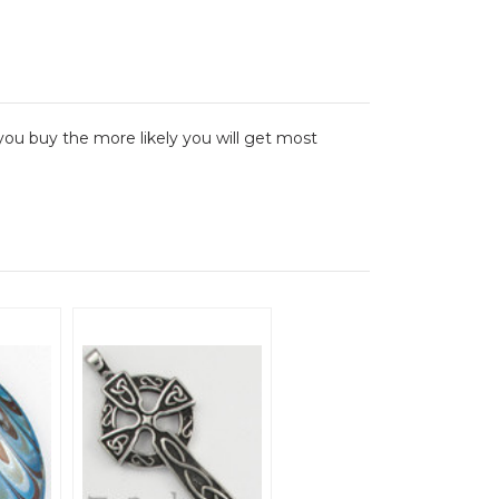
ou buy the more likely you will get most