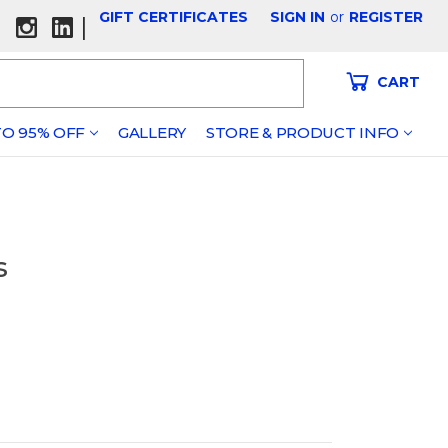
GIFT CERTIFICATES
SIGN IN
or
REGISTER
|
CART
O 95% OFF
GALLERY
STORE & PRODUCT INFO
s