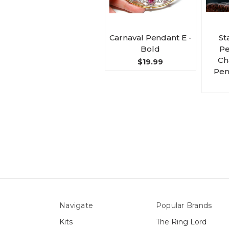
Carnaval Pendant E -
St
Bold
Pe
Ch
$19.99
Pen
Navigate
Popular Brands
Kits
The Ring Lord