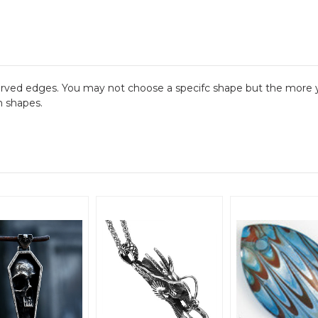
urved edges. You may not choose a specifc shape but the more y
m shapes.