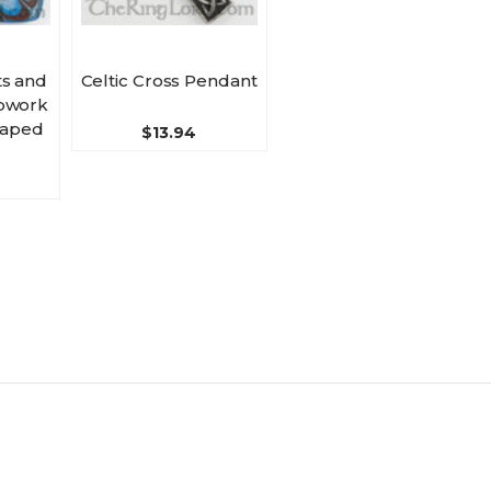
s and
Celtic Cross Pendant
pwork
haped
$13.94