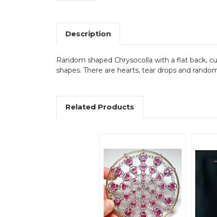
Description
Random shaped Chrysocolla with a flat back, c
shapes. There are hearts, tear drops and rando
Related Products