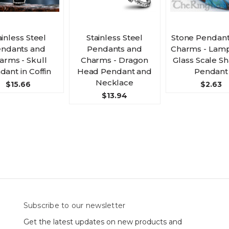
ainless Steel
Stainless Steel
Stone Pendant
ndants and
Pendants and
Charms - Lam
arms - Skull
Charms - Dragon
Glass Scale S
dant in Coffin
Head Pendant and
Pendant
Necklace
$15.66
$2.63
$13.94
Subscribe to our newsletter
Get the latest updates on new products and