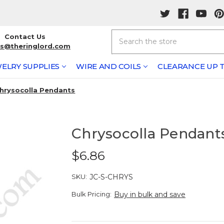
Search
Contact Us
rs@theringlord.com
ELRY SUPPLIES
WIRE AND COILS
CLEARANCE UP T
hrysocolla Pendants
Chrysocolla Pendant
$6.86
SKU:
JC-S-CHRYS
Bulk Pricing:
Buy in bulk and save