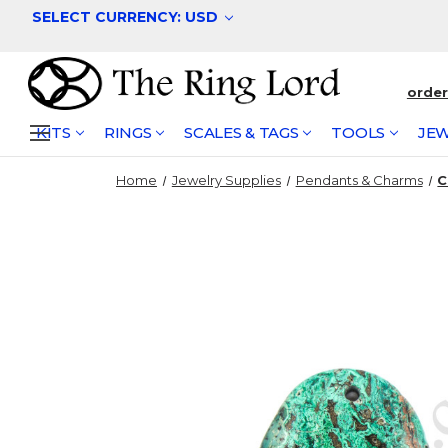
SELECT CURRENCY: USD
orde
KITS
RINGS
SCALES & TAGS
TOOLS
JEW
Home
Jewelry Supplies
Pendants & Charms
C