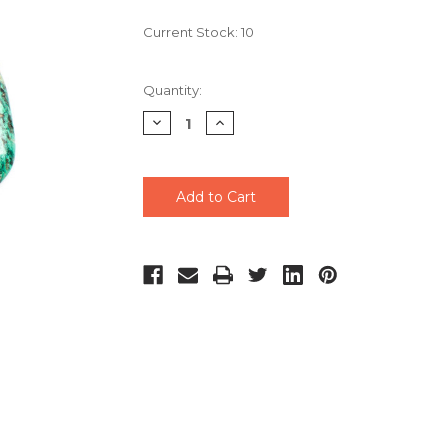
Current Stock:
10
Quantity:
Decrease
Increase
Quantity
Quantity
of
of
undefined
undefined