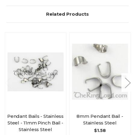
Related Products
Pendant Bails - Stainless
8mm Pendant Bail -
Steel - 11mm Pinch Bail -
Stainless Steel
Stainless Steel
$1.58