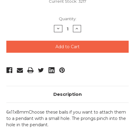
Current Stock:
3217
Quantity:
Decrease
Increase
Quantity
Quantity
of
of
undefined
undefined
Description
6x11x8mmChoose these bails if you want to attach them
to a pendant with a small hole. The prongs pinch into the
hole in the pendant.