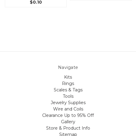
$0.10
Navigate
Kits
Rings
Scales & Tags
Tools
Jewelry Supplies
Wire and Coils
Clearance Up to 95% Off
Gallery
Store & Product Info
Sitemap