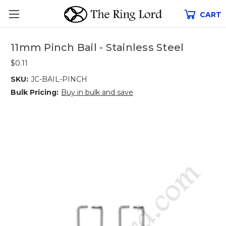
CART
11mm Pinch Bail - Stainless Steel
$0.11
SKU:
JC-BAIL-PINCH
Bulk Pricing:
Buy in bulk and save