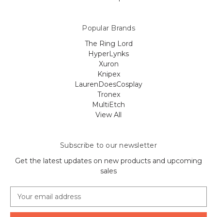
Popular Brands
The Ring Lord
HyperLynks
Xuron
Knipex
LaurenDoesCosplay
Tronex
MultiEtch
View All
Subscribe to our newsletter
Get the latest updates on new products and upcoming
sales
E
m
a