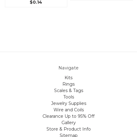
$0.14
Navigate
Kits
Rings
Scales & Tags
Tools
Jewelry Supplies
Wire and Coils
Clearance Up to 95% Off
Gallery
Store & Product Info
Sitemap