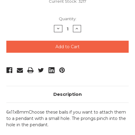
Current Stock:
3217
Quantity:
Decrease
Increase
Quantity
Quantity
of
of
undefined
undefined
Description
6x11x8mmChoose these bails if you want to attach them
to a pendant with a small hole. The prongs pinch into the
hole in the pendant.