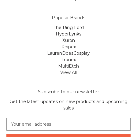
Popular Brands
The Ring Lord
HyperLynks
Xuron
Knipex
LaurenDoesCosplay
Tronex
MultiEtch
View All
Subscribe to our newsletter
Get the latest updates on new products and upcoming
sales
E
m
a