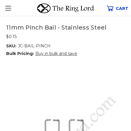
CART
11mm Pinch Bail - Stainless Steel
$0.15
SKU:
JC-BAIL-PINCH
Bulk Pricing:
Buy in bulk and save