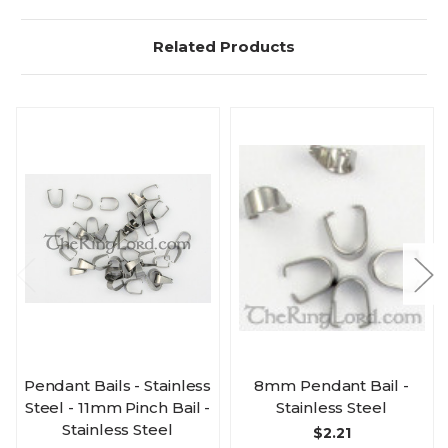
Related Products
Pendant Bails - Stainless
8mm Pendant Bail -
Steel - 11mm Pinch Bail -
Stainless Steel
Stainless Steel
$2.21