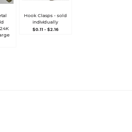
tal
Hook Clasps - sold
ld
individually
- 24K
$0.11 - $2.16
large