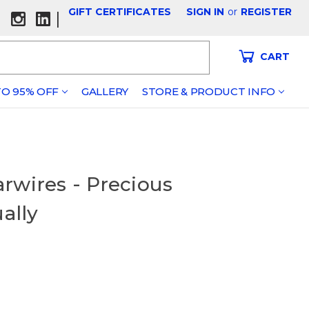
GIFT CERTIFICATES
SIGN IN
or
REGISTER
|
CART
O 95% OFF
GALLERY
STORE & PRODUCT INFO
rwires - Precious
ually