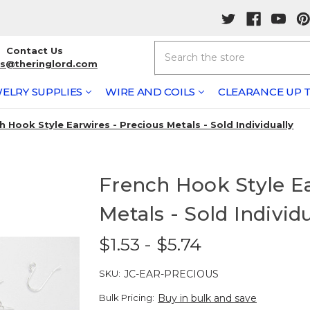
Search
Contact Us
rs@theringlord.com
ELRY SUPPLIES
WIRE AND COILS
CLEARANCE UP T
h Hook Style Earwires - Precious Metals - Sold Individually
French Hook Style Ea
Metals - Sold Individ
$1.53 - $5.74
SKU:
JC-EAR-PRECIOUS
Bulk Pricing:
Buy in bulk and save