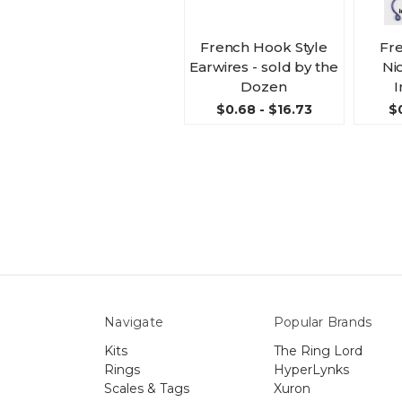
French Hook Style
Fr
Earwires - sold by the
Ni
Dozen
I
$0.68 - $16.73
$
Navigate
Popular Brands
Kits
The Ring Lord
Rings
HyperLynks
Scales & Tags
Xuron