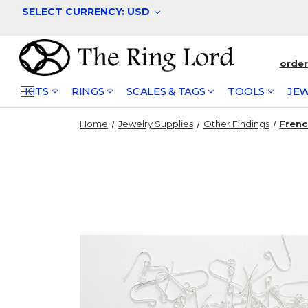
SELECT CURRENCY: USD
orde
KITS
RINGS
SCALES & TAGS
TOOLS
JEW
Home
Jewelry Supplies
Other Findings
Frenc