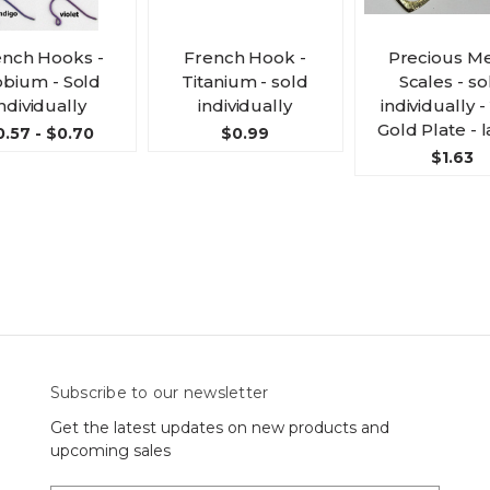
ench Hooks -
French Hook -
Precious Me
obium - Sold
Titanium - sold
Scales - so
ndividually
individually
individually 
Gold Plate - 
0.57 - $0.70
$0.99
$1.63
Subscribe to our newsletter
Get the latest updates on new products and
upcoming sales