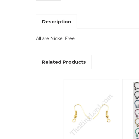
Description
All are Nickel Free
Related Products