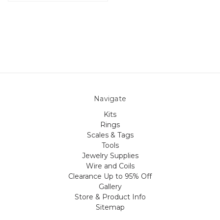
Navigate
Kits
Rings
Scales & Tags
Tools
Jewelry Supplies
Wire and Coils
Clearance Up to 95% Off
Gallery
Store & Product Info
Sitemap