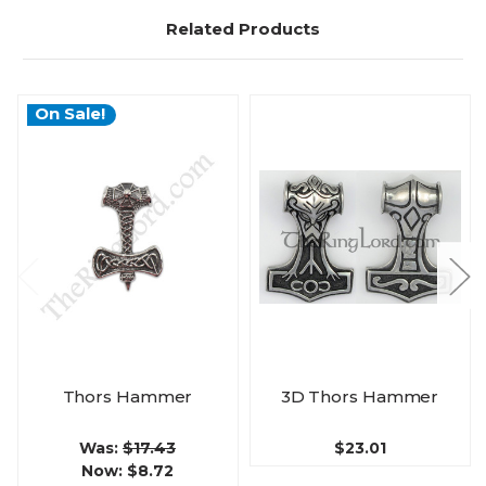
Related Products
On Sale!
Thors Hammer
3D Thors Hammer
Was:
$17.43
$23.01
Now:
$8.72