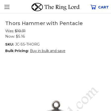
CART
Thors Hammer with Pentacle
Was:
$10.31
Now:
$5.16
SKU:
JC-SS-THORG
Bulk Pricing:
Buy in bulk and save