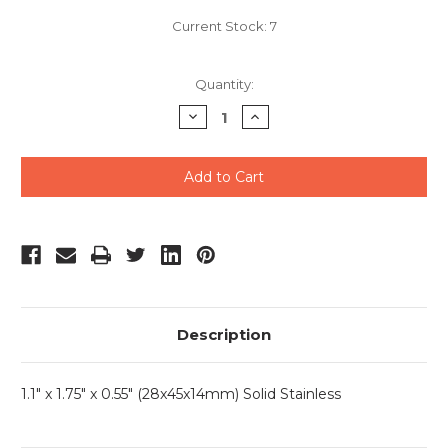
Current Stock:
7
Quantity:
Decrease
Increase
Quantity
Quantity
of
of
undefined
undefined
Description
1.1" x 1.75" x 0.55" (28x45x14mm) Solid Stainless