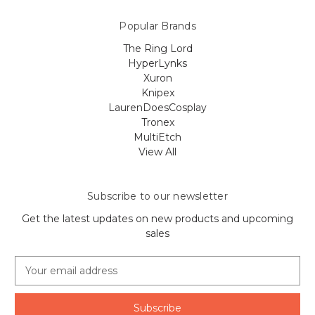
Popular Brands
The Ring Lord
HyperLynks
Xuron
Knipex
LaurenDoesCosplay
Tronex
MultiEtch
View All
Subscribe to our newsletter
Get the latest updates on new products and upcoming
sales
E
m
a
i