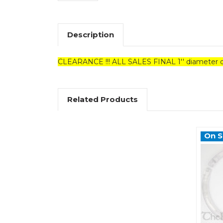
Description
CLEARANCE !!! ALL SALES FINAL 1'' diameter d
Related Products
On S