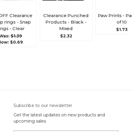
OFF Clearance
Clearance Punched
Paw Prints - P
 rings - Snap
Products - Black -
of 10
ings - Clear
Mixed
$1.73
Was:
$1.39
$2.32
Now:
$0.69
Subscribe to our newsletter
Get the latest updates on new products and
upcoming sales