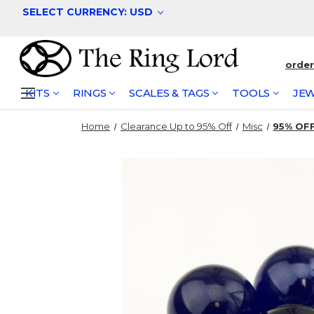
SELECT CURRENCY: USD
orde
KITS
RINGS
SCALES & TAGS
TOOLS
JEW
Home
Clearance Up to 95% Off
Misc
95% OFF