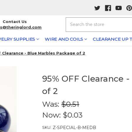
Search
Contact Us
rs@theringlord.com
ELRY SUPPLIES
WIRE AND COILS
CLEARANCE UP T
 Clearance - Blue Marbles Package of 2
95% OFF Clearance -
of 2
Was:
$0.51
Now:
$0.03
SKU:
Z-SPECIAL-B-MEDB