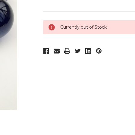
Current
Currently out of Stock
Stock: