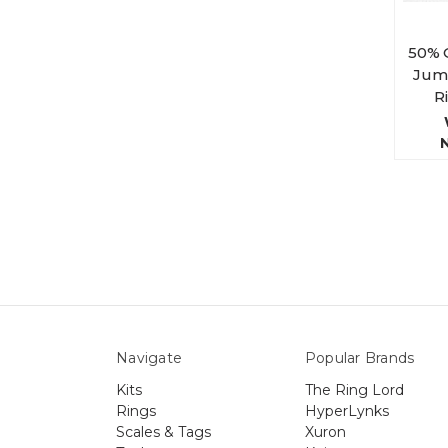
50% 
Jump
R
Navigate
Popular Brands
Kits
The Ring Lord
Rings
HyperLynks
Scales & Tags
Xuron