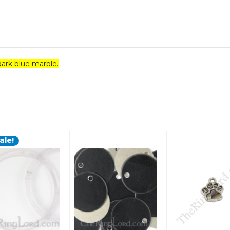
ark blue marble.
ale!