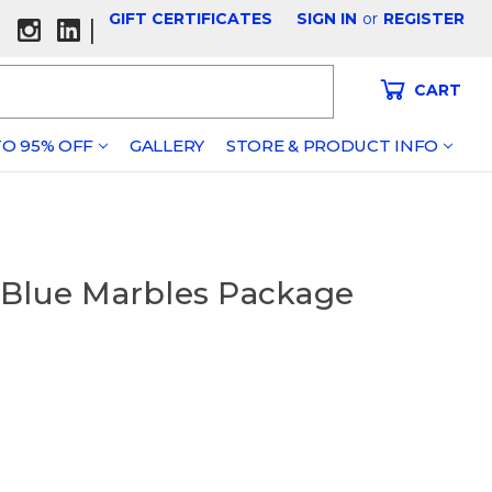
GIFT CERTIFICATES
SIGN IN
or
REGISTER
|
CART
O 95% OFF
GALLERY
STORE & PRODUCT INFO
 Blue Marbles Package