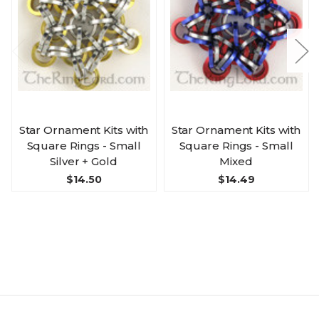
Star Ornament Kits with
Star Ornament Kits with
Square Rings - Small
Square Rings - Small
Silver + Gold
Mixed
$14.50
$14.49