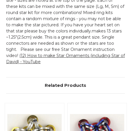
site - sizes are noted at the top of the page. Each of
these kits can be mixed with the same size (Lg, M, Sm) of
round star kit for more combinations! Mixed ring kits
contain a random mixture of rings - you may not be able
to make the star pictured. If you have your heart set on
that star please buy the colors individually.makes 13 stars
~1.25"(2.5cm) wide. This is a great pendant size. Single
connectors are needed as shown or the stars are too
tight. Please see our free Star Ornament instruction
video!
(12) How to make Star Ornaments (including Star of
David) - YouTube
Related Products