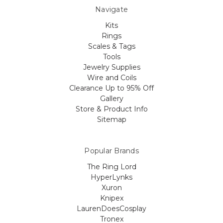
Navigate
Kits
Rings
Scales & Tags
Tools
Jewelry Supplies
Wire and Coils
Clearance Up to 95% Off
Gallery
Store & Product Info
Sitemap
Popular Brands
The Ring Lord
HyperLynks
Xuron
Knipex
LaurenDoesCosplay
Tronex