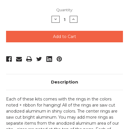
Current
Quantity:
Stock:
Decrease
Increase
Quantity
Quantity
of
of
undefined
undefined
Description
Each of these kits comes with the rings in the colors
noted + ribbon for hanging! All of the rings are saw cut
anodized aluminum in shiny colors. The center rings are
saw cut bright aluminum. You may add more rings as
separate items from the anodized aluminum area of our