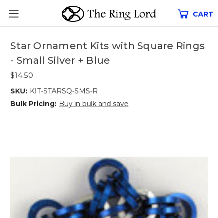
CART
Star Ornament Kits with Square Rings
- Small Silver + Blue
$14.50
SKU:
KIT-STARSQ-SMS-R
Bulk Pricing:
Buy in bulk and save