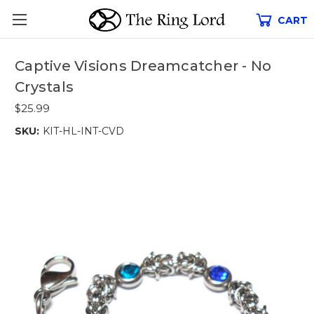
CART
Captive Visions Dreamcatcher - No
Crystals
$25.99
SKU:
KIT-HL-INT-CVD