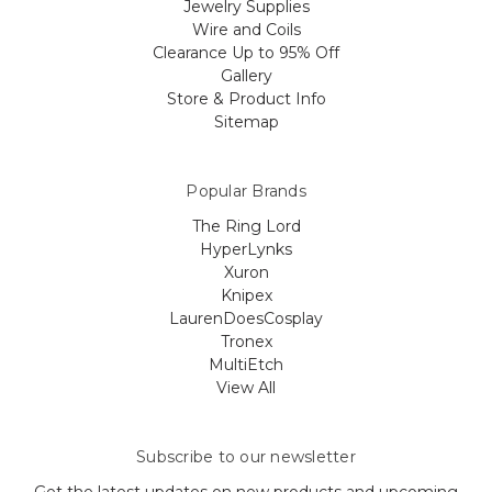
Jewelry Supplies
Wire and Coils
Clearance Up to 95% Off
Gallery
Store & Product Info
Sitemap
Popular Brands
The Ring Lord
HyperLynks
Xuron
Knipex
LaurenDoesCosplay
Tronex
MultiEtch
View All
Subscribe to our newsletter