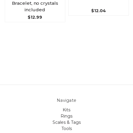
Bracelet, no crystals
included
$12.04
$12.99
Navigate
Kits
Rings
Scales & Tags
Tools