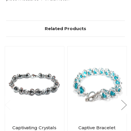
Related Products
Captivating Crystals
Captive Bracelet