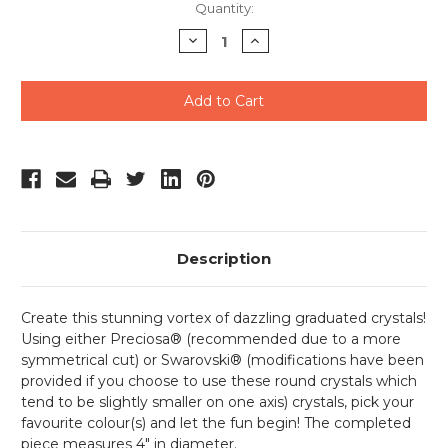
Current
Quantity:
Stock:
Decrease
Increase
Quantity
Quantity
of
of
undefined
undefined
Description
Create this stunning vortex of dazzling graduated crystals!
Using either Preciosa® (recommended due to a more
symmetrical cut) or Swarovski® (modifications have been
provided if you choose to use these round crystals which
tend to be slightly smaller on one axis) crystals, pick your
favourite colour(s) and let the fun begin! The completed
piece measures 4" in diameter.