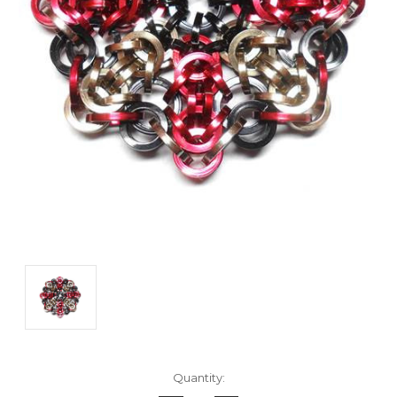
Current
Quantity:
Stock: