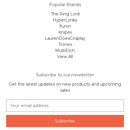
Popular Brands
The Ring Lord
HyperLynks
Xuron
Knipex
LaurenDoesCosplay
Tronex
MultiEtch
View All
Subscribe to our newsletter
Get the latest updates on new products and upcoming
sales
E
m
a
i
l