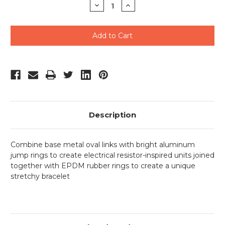
Decrease
Increase
Quantity
Quantity
of
of
undefined
undefined
Description
Combine base metal oval links with bright aluminum
jump rings to create electrical resistor-inspired units joined
together with EPDM rubber rings to create a unique
stretchy bracelet