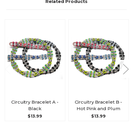
Related Products
Circuitry Bracelet A -
Circuitry Bracelet B -
Black
Hot Pink and Plum
$13.99
$13.99