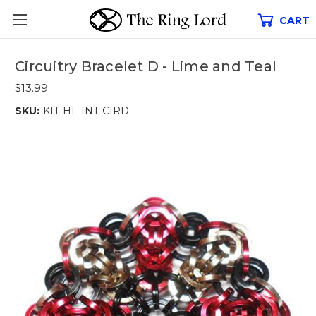
CART
Circuitry Bracelet D - Lime and Teal
$13.99
SKU:
KIT-HL-INT-CIRD