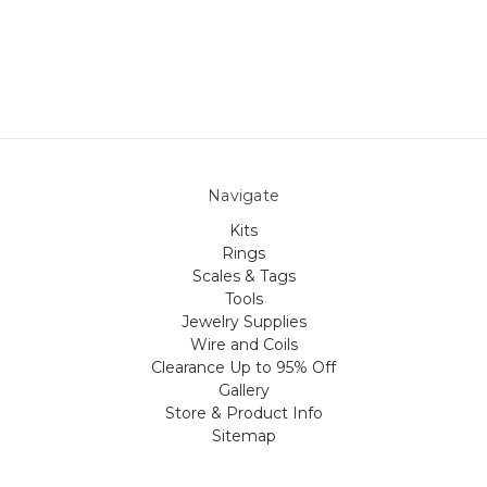
Navigate
Kits
Rings
Scales & Tags
Tools
Jewelry Supplies
Wire and Coils
Clearance Up to 95% Off
Gallery
Store & Product Info
Sitemap