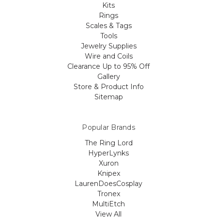
Kits
Rings
Scales & Tags
Tools
Jewelry Supplies
Wire and Coils
Clearance Up to 95% Off
Gallery
Store & Product Info
Sitemap
Popular Brands
The Ring Lord
HyperLynks
Xuron
Knipex
LaurenDoesCosplay
Tronex
MultiEtch
View All