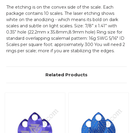
The etching is on the convex side of the scale. Each
package contains 10 scales. The laser etching shows
white on the anodizing - which means its bold on dark
scales and subtle on light scales.
Size: 7/8” x 1.41” with
0.35” hole (22.2mm x 35.8mm,8.9mm hole) Ring size for
standard overlapping scalemail pattern: 16g SWG 5/16" ID
Scales per square foot: approximately 300 You will need 2
rings per scale; more if you are stabilizing the edges.
Related Products