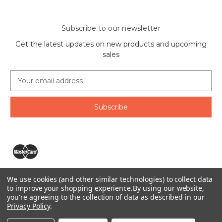
Subscribe to our newsletter
Get the latest updates on new products and upcoming
sales
E
m
a
i
l
A
d
d
r
e
We use cookies (and other similar technologies) to collect data
s
The Ring Lord 1160 Birchmount Rd #8 Scarborough, ON
to improve your shopping experience.
By using our website,
s
you're agreeing to the collection of data as described in our
M1P 2B8 Canada
Privacy Policy
.
Call us at 1-855-746-4567
© 2026 The Ring Lord