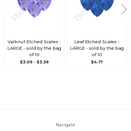
Valknut Etched Scales -
Leaf Etched Scales -
LARGE - sold by the bag
LARGE - sold by the bag
of 10
of 10
$3.09 - $3.36
$4.17
Navigate