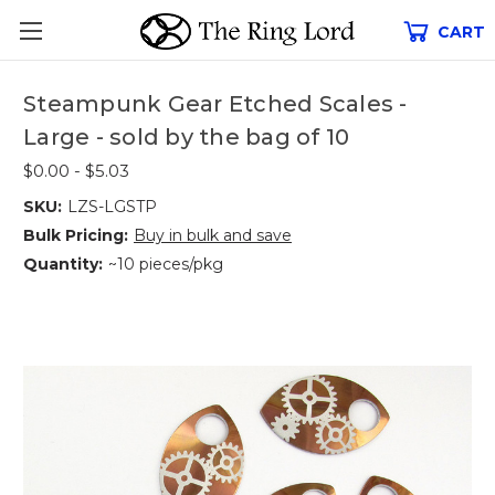
CART
Steampunk Gear Etched Scales -
Large - sold by the bag of 10
$0.00 - $5.03
SKU:
LZS-LGSTP
Bulk Pricing:
Buy in bulk and save
Quantity:
~10 pieces/pkg