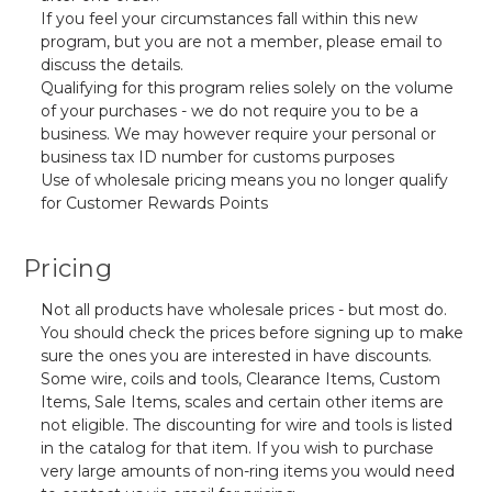
If you feel your circumstances fall within this new
program, but you are not a member, please email to
discuss the details.
Qualifying for this program relies solely on the volume
of your purchases - we do not require you to be a
business. We may however require your personal or
business tax ID number for customs purposes
Use of wholesale pricing means you no longer qualify
for Customer Rewards Points
Pricing
Not all products have wholesale prices - but most do.
You should check the prices before signing up to make
sure the ones you are interested in have discounts.
Some wire, coils and tools,
Clearance Items, Custom
Items, Sale Items, scales and certain other items
are
not eligible. The discounting for wire and tools is listed
in the catalog for that item. If you wish to purchase
very large amounts of non-ring items you would need