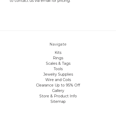
to contact us via email for pricing.
Navigate
Kits
Rings
Scales & Tags
Tools
Jewelry Supplies
Wire and Coils
Clearance Up to 95% Off
Gallery
Store & Product Info
Sitemap