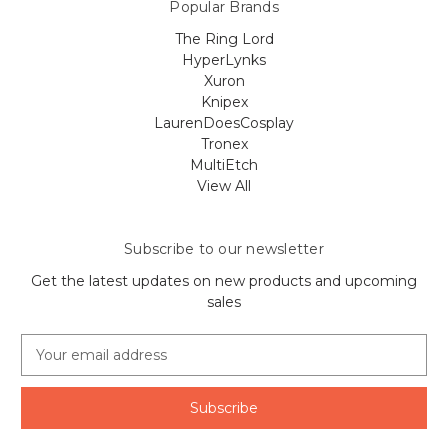
Popular Brands
The Ring Lord
HyperLynks
Xuron
Knipex
LaurenDoesCosplay
Tronex
MultiEtch
View All
Subscribe to our newsletter
Get the latest updates on new products and upcoming
sales
E
m
a
i
l