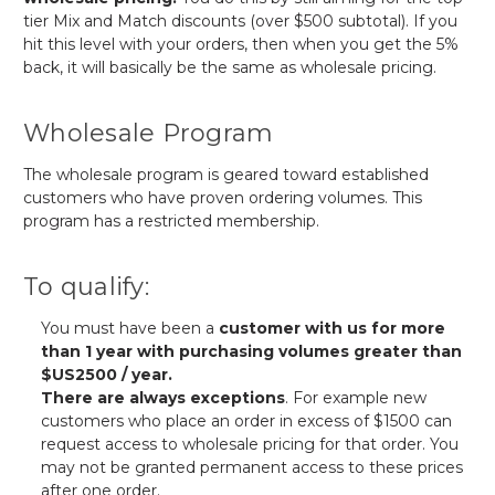
tier Mix and Match discounts (over $500 subtotal). If you
hit this level with your orders, then when you get the 5%
back, it will basically be the same as wholesale pricing.
Wholesale Program
The wholesale program is geared toward established
customers who have proven ordering volumes. This
program has a restricted membership.
To qualify:
You must have been a
customer with us for more
than 1 year with purchasing volumes greater than
$US2500 / year.
There are always exceptions
. For example new
customers who place an order in excess of $1500 can
request access to wholesale pricing for that order. You
may not be granted permanent access to these prices
after one order.