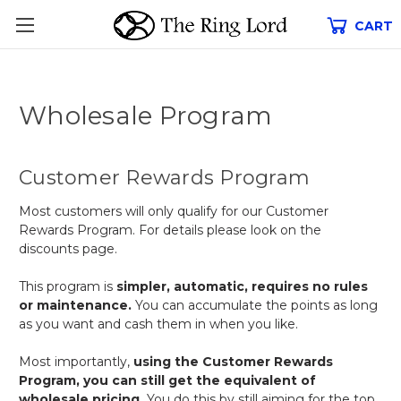
CART
Wholesale Program
Customer Rewards Program
Most customers will only qualify for our Customer
Rewards Program. For details please look on the
discounts page.
This program is
simpler, automatic, requires no rules
or maintenance.
You can accumulate the points as long
as you want and cash them in when you like.
Most importantly,
using the Customer Rewards
Program, you can still get the equivalent of
wholesale pricing.
You do this by still aiming for the top