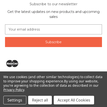
Subscribe to our newsletter
Get the latest updates on new products and upcoming
sales
E
m
a
i
l
A
d
d
r
e
We use cookies (and other similar technologies) to collect data
s
The Ring Lord 1160 Birchmount Rd #8 Scarborough, ON
to improve your shopping experience.
By using our website,
s
you're agreeing to the collection of data as described in our
M1P 2B8 Canada
Privacy Policy
.
Call us at 1-855-746-4567
© 2026 The Ring Lord
Settings
Reject all
Accept All Cookies