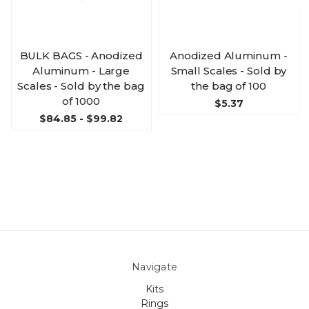
BULK BAGS - Anodized
Anodized Aluminum -
Aluminum - Large
Small Scales - Sold by
Scales - Sold by the bag
the bag of 100
of 1000
$5.37
$84.85 - $99.82
Navigate
Kits
Rings