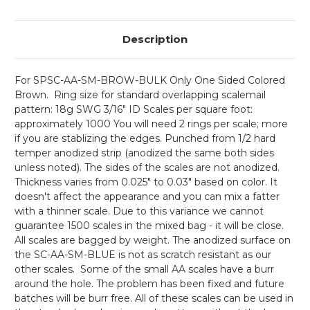
Description
For
SPSC-AA-SM-BROW-BULK Only One Sided Colored
Brown.
Ring size for standard overlapping scalemail
pattern: 18g SWG 3/16" ID Scales per square foot:
approximately 1000 You will need 2 rings per scale; more
if you are stablizing the edges. Punched from 1/2 hard
temper anodized strip (anodized the same both sides
unless noted). The sides of the scales are not anodized.
Thickness varies from 0.025" to 0.03" based on color. It
doesn't affect the appearance and you can mix a fatter
with a thinner scale. Due to this variance we cannot
guarantee 1500 scales in the mixed bag - it will be close.
All scales are bagged by weight. The anodized surface on
the SC-AA-SM-BLUE is not as scratch resistant as our
other scales. Some of the small AA scales have a burr
around the hole. The problem has been fixed and future
batches will be burr free. All of these scales can be used in