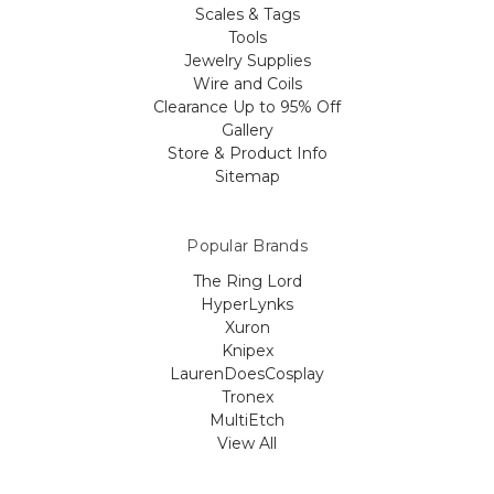
Scales & Tags
Tools
Jewelry Supplies
Wire and Coils
Clearance Up to 95% Off
Gallery
Store & Product Info
Sitemap
Popular Brands
The Ring Lord
HyperLynks
Xuron
Knipex
LaurenDoesCosplay
Tronex
MultiEtch
View All