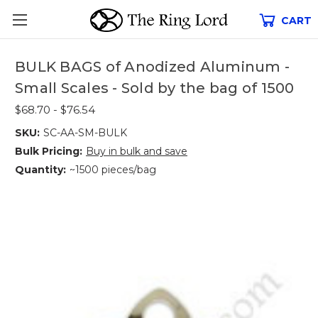
CART
BULK BAGS of Anodized Aluminum -
Small Scales - Sold by the bag of 1500
$68.70 - $76.54
SKU:
SC-AA-SM-BULK
Bulk Pricing:
Buy in bulk and save
Quantity:
~1500 pieces/bag