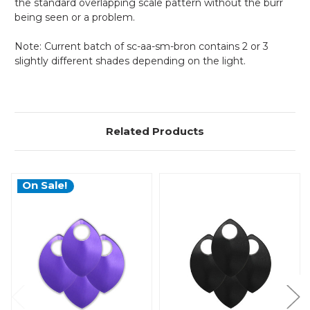
the standard overlapping scale pattern without the burr
being seen or a problem.
Note: Current batch of
sc-aa-sm-bron contains 2 or 3
slightly different shades depending on the light.
Related Products
On Sale!