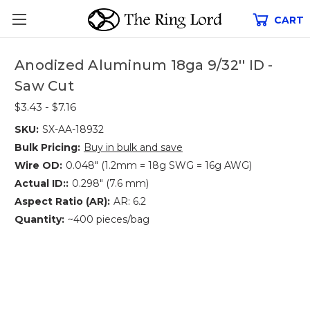
CART
Anodized Aluminum 18ga 9/32'' ID -
Saw Cut
$3.43 - $7.16
SKU:
SX-AA-18932
Bulk Pricing:
Buy in bulk and save
Wire OD:
0.048" (1.2mm = 18g SWG = 16g AWG)
Actual ID::
0.298" (7.6 mm)
Aspect Ratio (AR):
AR: 6.2
Quantity:
~400 pieces/bag