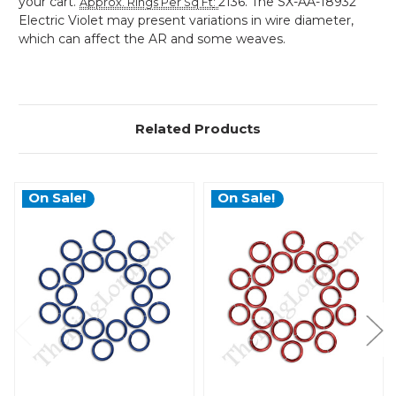
your cart.
2136. The SX-AA-18932
Approx. Rings Per Sq Ft
:
Electric Violet may present variations in wire diameter,
which can affect the AR and some weaves.
Related Products
On Sale!
On Sale!