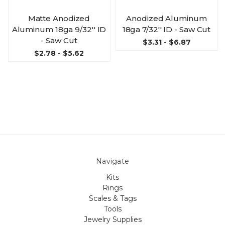
Matte Anodized
Anodized Aluminum
Aluminum 18ga 9/32'' ID
18ga 7/32'' ID - Saw Cut
- Saw Cut
$3.31 - $6.87
$2.78 - $5.62
Navigate
Kits
Rings
Scales & Tags
Tools
Jewelry Supplies