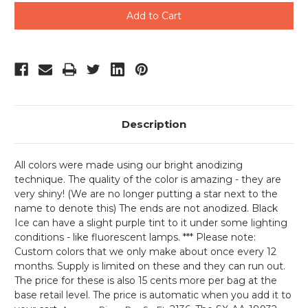
undefined
undefined
Description
All colors were made using our bright anodizing
technique. The quality of the color is amazing - they are
very shiny! (We are no longer putting a star next to the
name to denote this) The ends are not anodized. Black
Ice can have a slight purple tint to it under some lighting
conditions - like fluorescent lamps. *** Please note:
Custom colors that we only make about once every 12
months. Supply is limited on these and they can run out.
The price for these is also 15 cents more per bag at the
base retail level. The price is automatic when you add it to