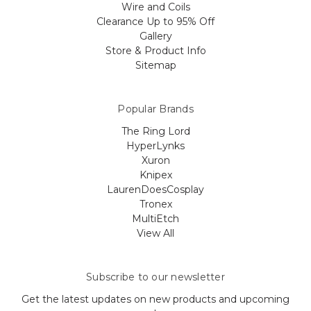
Wire and Coils
Clearance Up to 95% Off
Gallery
Store & Product Info
Sitemap
Popular Brands
The Ring Lord
HyperLynks
Xuron
Knipex
LaurenDoesCosplay
Tronex
MultiEtch
View All
Subscribe to our newsletter
Get the latest updates on new products and upcoming