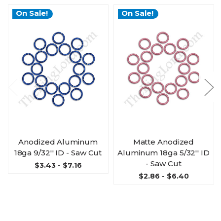
On Sale!
On Sale!
Anodized Aluminum
Matte Anodized
18ga 9/32'' ID - Saw Cut
Aluminum 18ga 5/32'' ID
- Saw Cut
$3.43 - $7.16
$2.86 - $6.40