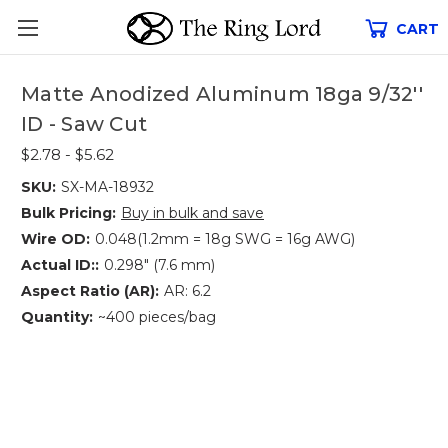
CART
Matte Anodized Aluminum 18ga 9/32''
ID - Saw Cut
$2.78 - $5.62
SKU:
SX-MA-18932
Bulk Pricing:
Buy in bulk and save
Wire OD:
0.048(1.2mm = 18g SWG = 16g AWG)
Actual ID::
0.298" (7.6 mm)
Aspect Ratio (AR):
AR: 6.2
Quantity:
~400 pieces/bag