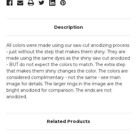
Description
All colors were made using our saw cut anodizing process
- just without the step that makes them shiny. They are
made using the same dyes as the shiny saw cut anodized
- BUT do not expect the colors to match. The extra step
that makes them shiny changes the color. The colors are
considered complimentary - not the same - see main
image for details. The larger rings in the image are the
bright anodized for comparison. The ends are not
anodized.
Related Products