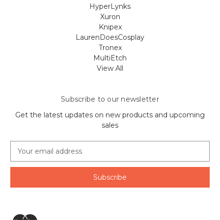
HyperLynks
Xuron
Knipex
LaurenDoesCosplay
Tronex
MultiEtch
View All
Subscribe to our newsletter
Get the latest updates on new products and upcoming
sales
E
m
a
i
l
A
d
d