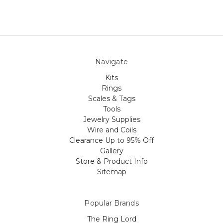
Navigate
Kits
Rings
Scales & Tags
Tools
Jewelry Supplies
Wire and Coils
Clearance Up to 95% Off
Gallery
Store & Product Info
Sitemap
Popular Brands
The Ring Lord