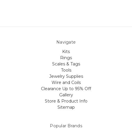
Navigate
Kits
Rings
Scales & Tags
Tools
Jewelry Supplies
Wire and Coils
Clearance Up to 95% Off
Gallery
Store & Product Info
Sitemap
Popular Brands