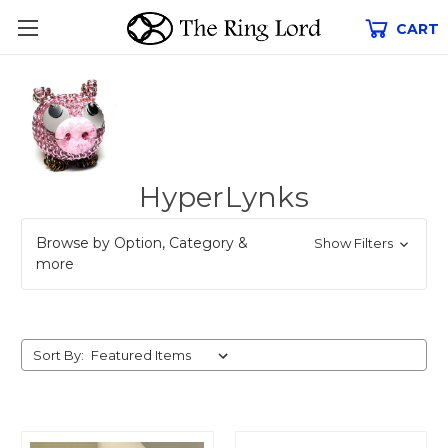
CART
HyperLynks
Browse by Option, Category &
Show Filters
more
Sort By: