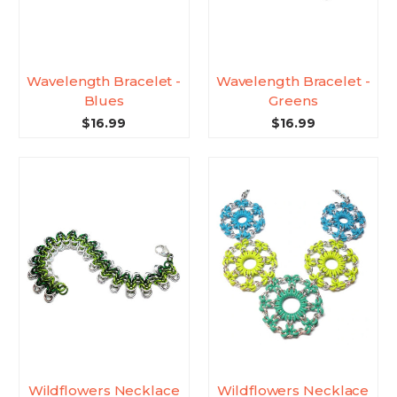
Wavelength Bracelet -
Wavelength Bracelet -
Blues
Greens
$16.99
$16.99
Wildflowers Necklace
Wildflowers Necklace