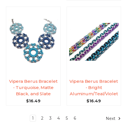
Vipera Berus Bracelet
Vipera Berus Bracelet
- Turquoise, Matte
- Bright
Black, and Slate
Aluminum/Teal/Violet
$16.49
$16.49
1
2
3
4
5
6
Next