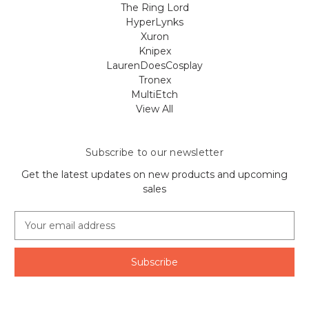
The Ring Lord
HyperLynks
Xuron
Knipex
LaurenDoesCosplay
Tronex
MultiEtch
View All
Subscribe to our newsletter
Get the latest updates on new products and upcoming
sales
E
m
a
i
l
A
d