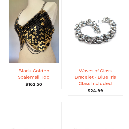
Black-Golden
Waves of Glass
Scalemail Top
Bracelet - Blue Iris
Glass Included
$162.50
$24.99