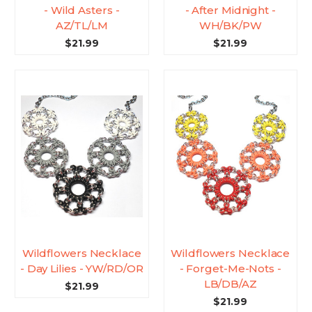
- Wild Asters -
- After Midnight -
AZ/TL/LM
WH/BK/PW
$21.99
$21.99
Wildflowers Necklace
Wildflowers Necklace
- Day Lilies - YW/RD/OR
- Forget-Me-Nots -
LB/DB/AZ
$21.99
$21.99