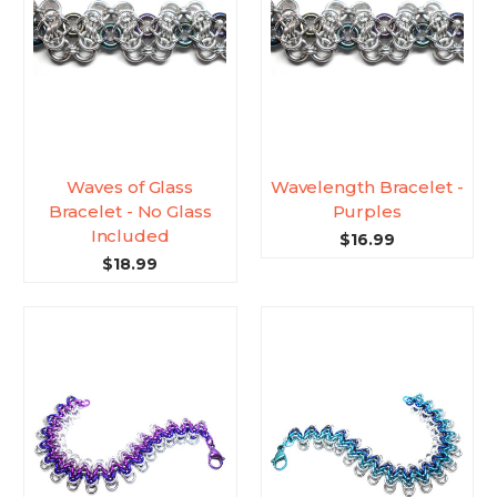
Waves of Glass
Wavelength Bracelet -
Bracelet - No Glass
Purples
Included
$16.99
$18.99