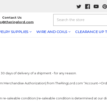
Search
Contact Us
rs@theringlord.com
ELRY SUPPLIES
WIRE AND COILS
CLEARANCE UP T
0 days of delivery of a shipment - for any reason.
urn Merchandise Authorization) from TheRingLord.com “Account->Order
in re-saleable condition (re-saleable condition is determined at our di