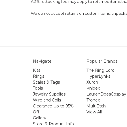
A 5% restocking fee may apply to returned items th
We do not accept returns on custom items, unpackaged
Navigate
Popular Brands
Kits
The Ring Lord
Rings
HyperLynks
Scales & Tags
Xuron
Tools
Knipex
Jewelry Supplies
LaurenDoesCosplay
Wire and Coils
Tronex
Clearance Up to 95%
MultiEtch
Off
View All
Gallery
Store & Product Info