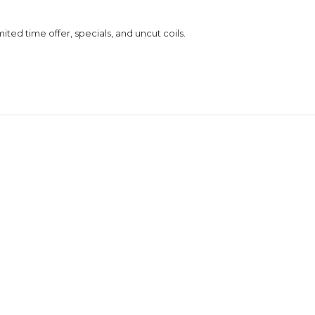
ed time offer, specials, and uncut coils.