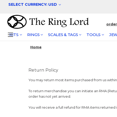
SELECT CURRENCY: USD
orde
KITS
RINGS
SCALES & TAGS
TOOLS
JEW
Home
Return Policy
You may return most items purchased from us within 3
To return merchandise you can initiate an RMA (Ret
order has not yet arrived.
You will receive a full refund for RMA items returned 