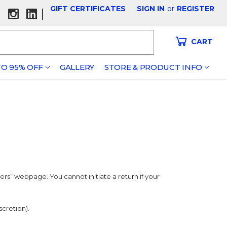
GIFT CERTIFICATES
SIGN IN
or
REGISTER
|
CART
O 95% OFF
GALLERY
STORE & PRODUCT INFO
s” webpage. You cannot initiate a return if your
scretion).