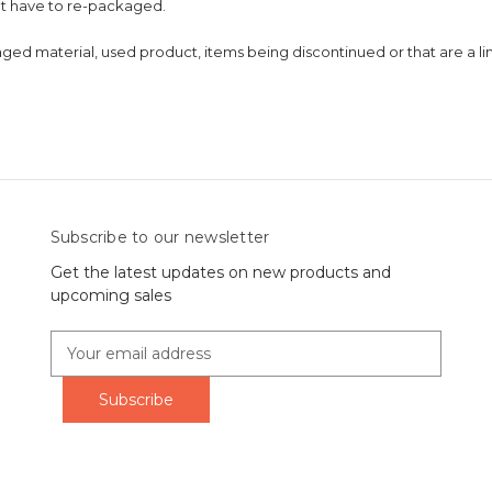
at have to re-packaged.
 material, used product, items being discontinued or that are a limit
Subscribe to our newsletter
Get the latest updates on new products and
upcoming sales
E
m
a
i
l
A
d