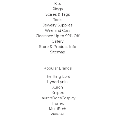
Kits
Rings
Scales & Tags
Tools
Jewelry Supplies
Wire and Coils
Clearance Up to 95% Off
Gallery
Store & Product Info
Sitemap
Popular Brands
The Ring Lord
HyperLynks
Xuron
Knipex
LaurenDoesCosplay
Tronex
MultiEtch
View All