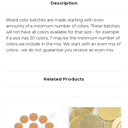
Description
Mixed color batches are made starting with even
amounts of a minimum number of colors. These batches
will not have all colors available for that size - for example
if a size has 20 colors, 7 may be the minimum number of
colors we include in the mix. We start with an even mix of
colors - we do not guarantee you receive an even mix.
Related Products