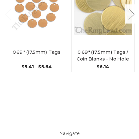
0.69'' (17.5mm) Tags
0.69'' (17.5mm) Tags /
Coin Blanks - No Hole
$5.41 - $5.64
$6.14
Navigate