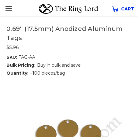
CART
0.69'' (17.5mm) Anodized Aluminum
Tags
$5.96
SKU:
TAG-AA
Bulk Pricing:
Buy in bulk and save
Quantity:
~100 pieces/bag