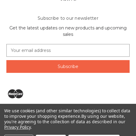
Subscribe to our newsletter
Get the latest updates on new products and upcoming
sales
E
m
a
i
l
A
d
d
r
e
We use cookies (and other similar technologies) to collect data
s
The Ring Lord 1160 Birchmount Rd #8 Scarborough, ON
to improve your shopping experience.
By using our website,
s
you're agreeing to the collection of data as described in our
M1P 2B8 Canada
Privacy Policy
.
Call us at 1-855-746-4567
© 2026 The Ring Lord