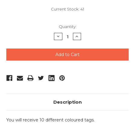
Current Stock:
41
Quantity:
Decrease
Increase
Quantity
Quantity
of
of
undefined
undefined
Description
You will receive 10 different coloured tags.