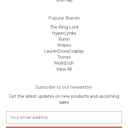
Sitemap
Popular Brands
The Ring Lord
HyperLynks
Xuron
Knipex
LaurenDoesCosplay
Tronex
MultiEtch
View All
Subscribe to our newsletter
Get the latest updates on new products and upcoming
sales
E
m
a