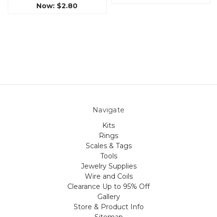
Now:
$2.80
Navigate
Kits
Rings
Scales & Tags
Tools
Jewelry Supplies
Wire and Coils
Clearance Up to 95% Off
Gallery
Store & Product Info