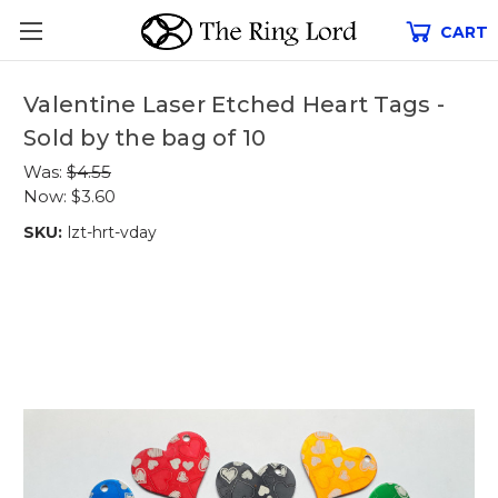
CART
Valentine Laser Etched Heart Tags -
Sold by the bag of 10
Was:
$4.55
Now:
$3.60
SKU:
lzt-hrt-vday