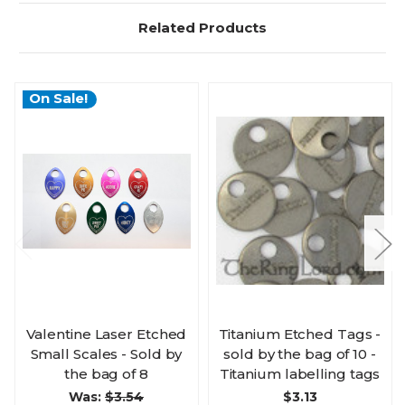
Related Products
On Sale!
Valentine Laser Etched
Titanium Etched Tags -
Small Scales - Sold by
sold by the bag of 10 -
the bag of 8
Titanium labelling tags
Was:
$3.54
$3.13