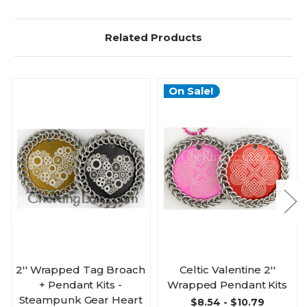
Related Products
On Sale!
2'' Wrapped Tag Broach
Celtic Valentine 2''
+ Pendant Kits -
Wrapped Pendant Kits
Steampunk Gear Heart
$8.54 - $10.79