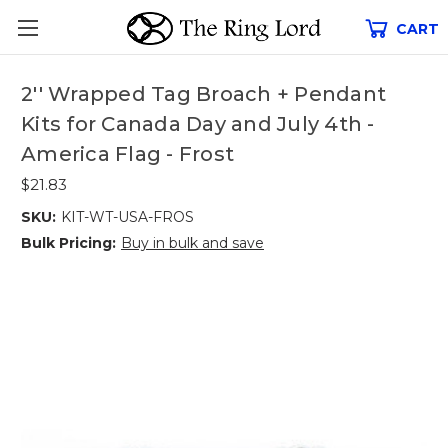
CART
2'' Wrapped Tag Broach + Pendant
Kits for Canada Day and July 4th -
America Flag - Frost
$21.83
SKU:
KIT-WT-USA-FROS
Bulk Pricing:
Buy in bulk and save