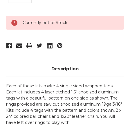
Current
Currently out of Stock
Stock:
Description
Each of these kits make 4 single sided wrapped tags.
Each kit includes 4 laser etched 1.5" anodized aluminum
tags with a beautiful pattern on one side as shown. The
rings provided are saw cut anodized aluminum 19ga 3/16".
Kits include 4 tags with the pattern and colors shown, 2 x
24" colored ball chains and 1x20" leather chain. You will
have left over rings to play with.