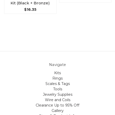
Kit (Black + Bronze)
$16.35
Navigate
Kits
Rings
Scales & Tags
Tools
Jewelry Supplies
Wire and Coils
Clearance Up to 95% Off
Gallery