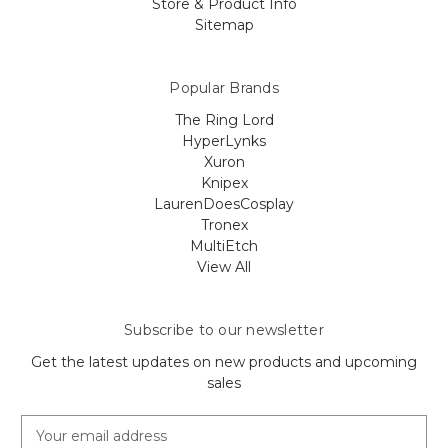
Store & Product Info
Sitemap
Popular Brands
The Ring Lord
HyperLynks
Xuron
Knipex
LaurenDoesCosplay
Tronex
MultiEtch
View All
Subscribe to our newsletter
Get the latest updates on new products and upcoming
sales
E
m