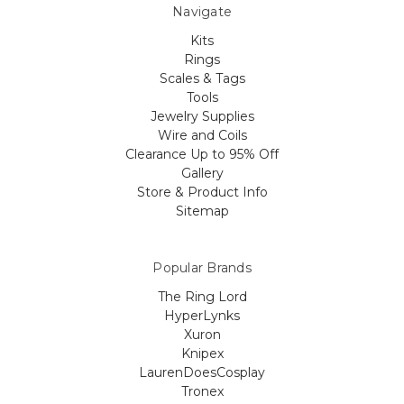
Navigate
Kits
Rings
Scales & Tags
Tools
Jewelry Supplies
Wire and Coils
Clearance Up to 95% Off
Gallery
Store & Product Info
Sitemap
Popular Brands
The Ring Lord
HyperLynks
Xuron
Knipex
LaurenDoesCosplay
Tronex