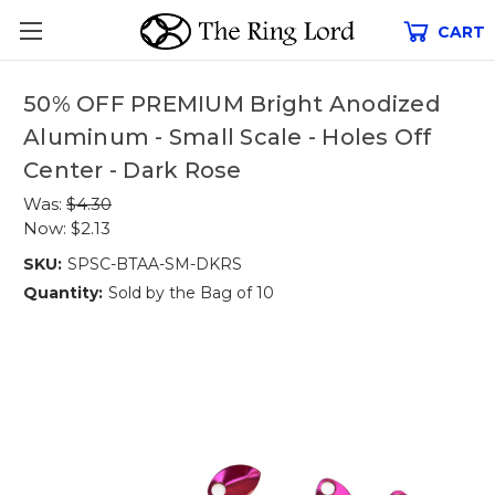
CART
50% OFF PREMIUM Bright Anodized
Aluminum - Small Scale - Holes Off
Center - Dark Rose
Was:
$4.30
Now:
$2.13
SKU:
SPSC-BTAA-SM-DKRS
Quantity:
Sold by the Bag of 10