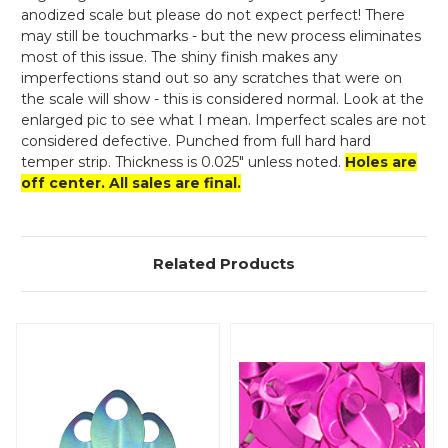
anodized scale but please do not expect perfect! There
may still be touchmarks - but the new process eliminates
most of this issue. The shiny finish makes any
imperfections stand out so any scratches that were on
the scale will show - this is considered normal. Look at the
enlarged pic to see what I mean. Imperfect scales are not
considered defective. Punched from full hard hard
temper strip. Thickness is 0.025" unless noted.
Holes are
off center. All sales are final.
Related Products