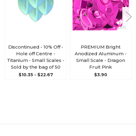
Discontinued - 10% Off -
PREMIUM Bright
Hole off Centre -
Anodized Aluminum -
Titanium - Small Scales -
Small Scale - Dragon
Sold by the bag of 50
Fruit Pink
$10.35 - $22.67
$3.90