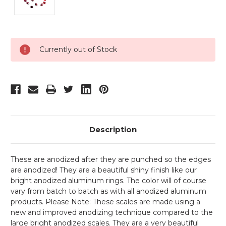
Current
Currently out of Stock
Stock:
Description
These are anodized after they are punched so the edges
are anodized! They are a beautiful shiny finish like our
bright anodized aluminum rings. The color will of course
vary from batch to batch as with all anodized aluminum
products. Please Note: These scales are made using a
new and improved anodizing technique compared to the
large bright anodized scales. They are a very beautiful