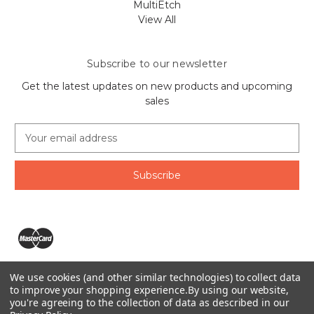
MultiEtch
View All
Subscribe to our newsletter
Get the latest updates on new products and upcoming
sales
E
m
a
i
l
A
d
d
r
e
We use cookies (and other similar technologies) to collect data
s
The Ring Lord 1160 Birchmount Rd #8 Scarborough, ON
to improve your shopping experience.
By using our website,
s
you're agreeing to the collection of data as described in our
M1P 2B8 Canada