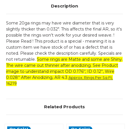
Description
Some 20ga rings may have wire diameter that is very
slightly thicker than 0.032". This affects the final AR, so it's
possible the rings won't work for your desired weave. !
Please Read ! This product is a special - meaning it is a
custom item we have stock of or has a defect that is
noted. Please check the description carefully. Specials are
not returnable.
Some rings are Matte and some are Shiny.
The wire came out thinner after anodizing. See Product
image to understand impact OD 0.176'', ID 0.12'', Wire
0.028'' After Anodizing, AR 4.3
Approx. Rings Per Sq Ft
:
16219
Related Products