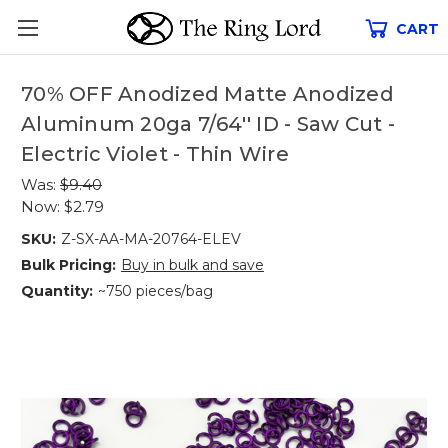
CART
70% OFF Anodized Matte Anodized
Aluminum 20ga 7/64'' ID - Saw Cut -
Electric Violet - Thin Wire
Was:
$9.40
Now:
$2.79
SKU:
Z-SX-AA-MA-20764-ELEV
Bulk Pricing:
Buy in bulk and save
Quantity:
~750 pieces/bag