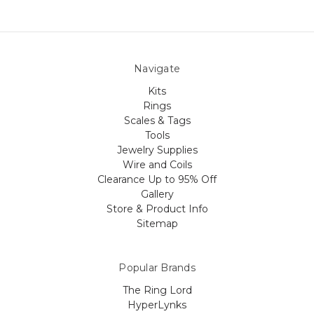
Navigate
Kits
Rings
Scales & Tags
Tools
Jewelry Supplies
Wire and Coils
Clearance Up to 95% Off
Gallery
Store & Product Info
Sitemap
Popular Brands
The Ring Lord
HyperLynks