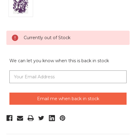
Current
Currently out of Stock
Stock:
We can let you know when this is back in stock
Email me when back in stock