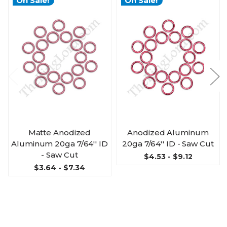
On Sale!
On Sale!
Matte Anodized
Anodized Aluminum
Aluminum 20ga 7/64'' ID
20ga 7/64'' ID - Saw Cut
- Saw Cut
$4.53 - $9.12
$3.64 - $7.34