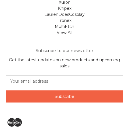
Xuron
Knipex
LaurenDoesCosplay
Tronex
MultiEtch
View All
Subscribe to our newsletter
Get the latest updates on new products and upcoming
sales
E
m
a
i
l
A
d
d
r