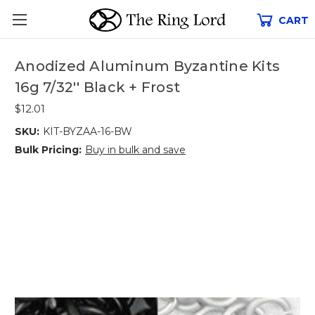
CART
Anodized Aluminum Byzantine Kits
16g 7/32'' Black + Frost
$12.01
SKU:
KIT-BYZAA-16-BW
Bulk Pricing:
Buy in bulk and save