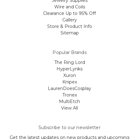
Jewelry Supplies
Wire and Coils
Clearance Up to 95% Off
Gallery
Store & Product Info
Sitemap
Popular Brands
The Ring Lord
HyperLynks
Xuron
Knipex
LaurenDoesCosplay
Tronex
MultiEtch
View All
Subscribe to our newsletter
Get the latest updates on new products and upcoming