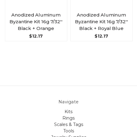
Anodized Aluminum
Anodized Aluminum
Byzantine Kit 16g 7/32''
Byzantine Kit 16g 7/32''
Black + Orange
Black + Royal Blue
$12.17
$12.17
Navigate
Kits
Rings
Scales & Tags
Tools