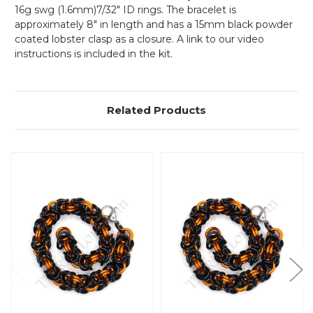
16g swg (1.6mm)7/32" ID rings. The bracelet is
approximately 8" in length and has a 15mm black powder
coated lobster clasp as a closure. A link to our video
instructions is included in the kit.
Related Products