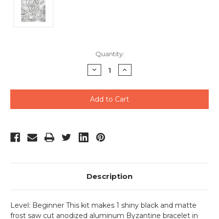
Current
Quantity:
Stock:
Decrease
Increase
Quantity
Quantity
of
of
undefined
undefined
Description
Level: Beginner This kit makes 1 shiny black and matte
frost saw cut anodized aluminum Byzantine bracelet in