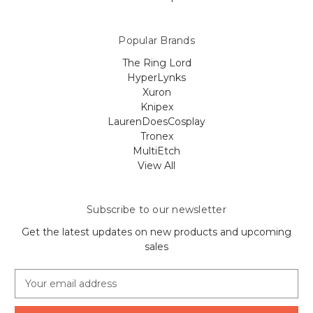
Popular Brands
The Ring Lord
HyperLynks
Xuron
Knipex
LaurenDoesCosplay
Tronex
MultiEtch
View All
Subscribe to our newsletter
Get the latest updates on new products and upcoming
sales
E
m
a