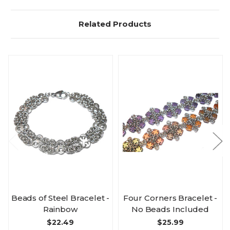
Related Products
Beads of Steel Bracelet -
Four Corners Bracelet -
Rainbow
No Beads Included
$22.49
$25.99