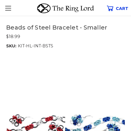
CART
Beads of Steel Bracelet - Smaller
$18.99
SKU:
KIT-HL-INT-BSTS