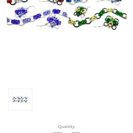
Current
Quantity:
Stock: