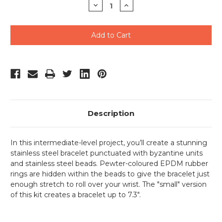
Decrease
Increase
Quantity
Quantity
of
of
undefined
undefined
Description
In this intermediate-level project, you’ll create a stunning
stainless steel bracelet punctuated with byzantine units
and stainless steel beads. Pewter-coloured EPDM rubber
rings are hidden within the beads to give the bracelet just
enough stretch to roll over your wrist. The "small" version
of this kit creates a bracelet up to 7.3".