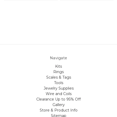
Navigate
Kits
Rings
Scales & Tags
Tools
Jewelry Supplies
Wire and Coils
Clearance Up to 95% Off
Gallery
Store & Product Info
Sitemap