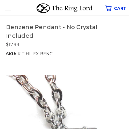
CART
Benzene Pendant - No Crystal
Included
$17.99
SKU:
KIT-HL-EX-BENC