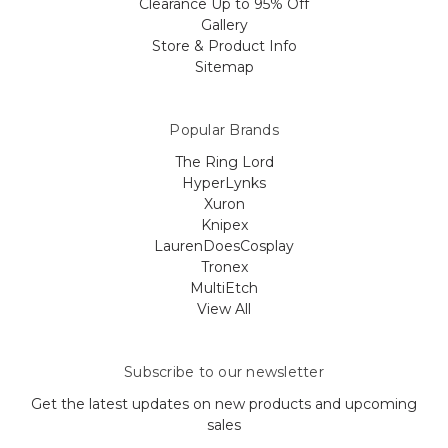
Clearance Up to 95% Off
Gallery
Store & Product Info
Sitemap
Popular Brands
The Ring Lord
HyperLynks
Xuron
Knipex
LaurenDoesCosplay
Tronex
MultiEtch
View All
Subscribe to our newsletter
Get the latest updates on new products and upcoming
sales