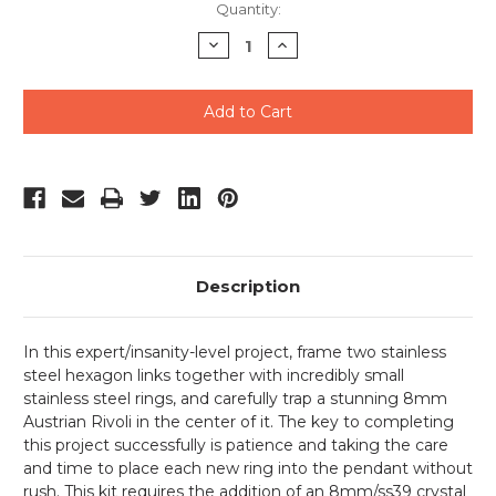
Current
Quantity:
Stock:
Decrease
Increase
Quantity
Quantity
of
of
undefined
undefined
Description
In this expert/insanity-level project, frame two stainless
steel hexagon links together with incredibly small
stainless steel rings, and carefully trap a stunning 8mm
Austrian Rivoli in the center of it. The key to completing
this project successfully is patience and taking the care
and time to place each new ring into the pendant without
rush. This kit requires the addition of an 8mm/ss39 crystal