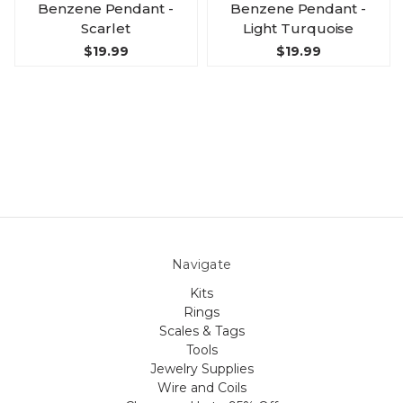
Benzene Pendant -
Benzene Pendant -
Scarlet
Light Turquoise
$19.99
$19.99
Navigate
Kits
Rings
Scales & Tags
Tools
Jewelry Supplies
Wire and Coils