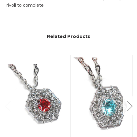
rivoli to complete.
Related Products