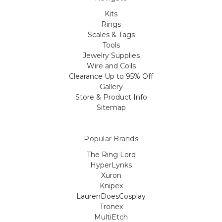
Kits
Rings
Scales & Tags
Tools
Jewelry Supplies
Wire and Coils
Clearance Up to 95% Off
Gallery
Store & Product Info
Sitemap
Popular Brands
The Ring Lord
HyperLynks
Xuron
Knipex
LaurenDoesCosplay
Tronex
MultiEtch