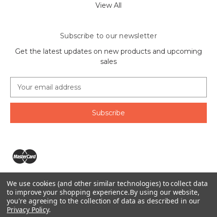
View All
Subscribe to our newsletter
Get the latest updates on new products and upcoming
sales
E
m
a
i
l
A
d
d
r
e
We use cookies (and other similar technologies) to collect data
s
The Ring Lord 1160 Birchmount Rd #8 Scarborough, ON
to improve your shopping experience.
By using our website,
s
you're agreeing to the collection of data as described in our
M1P 2B8 Canada
Privacy Policy
.
Call us at 1-855-746-4567