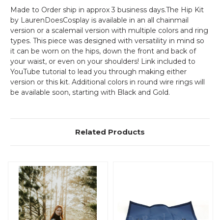
Made to Order ship in approx 3 business days.The Hip Kit
by LaurenDoesCosplay is available in an all chainmail
version or a scalemail version with multiple colors and ring
types. This piece was designed with versatility in mind so
it can be worn on the hips, down the front and back of
your waist, or even on your shoulders! Link included to
YouTube tutorial to lead you through making either
version or this kit. Additional colors in round wire rings will
be available soon, starting with Black and Gold.
Related Products