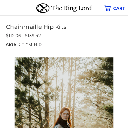
CART
Chainmaille Hip Kits
$112.06 - $139.42
SKU:
KIT-CM-HIP