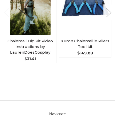
Chainmail Hip Kit Video
Xuron Chainmaille Pliers
Instructions by
Tool kit
LaurenDoesCosplay
$149.08
$31.41
Navigate