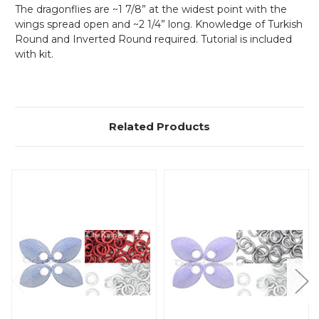
The dragonflies are ~1 7/8” at the widest point with the
wings spread open and ~2 1/4” long. Knowledge of Turkish
Round and Inverted Round required. Tutorial is included
with kit.
Related Products