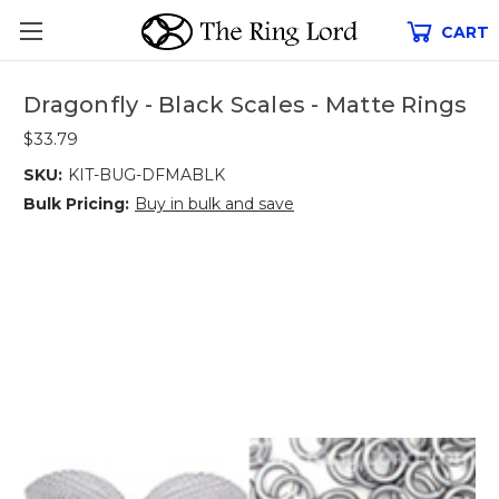
CART
Dragonfly - Black Scales - Matte Rings
$33.79
SKU:
KIT-BUG-DFMABLK
Bulk Pricing:
Buy in bulk and save