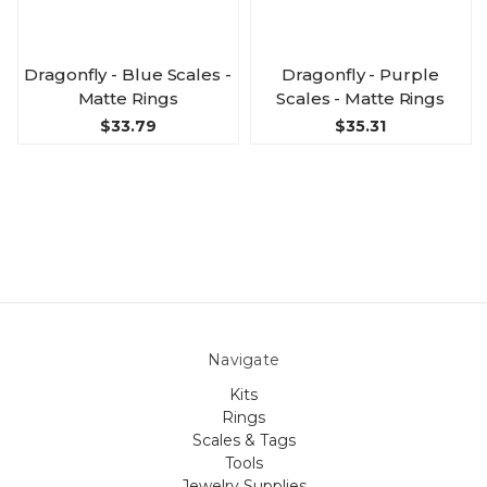
Dragonfly - Blue Scales -
Dragonfly - Purple
Matte Rings
Scales - Matte Rings
$33.79
$35.31
Navigate
Kits
Rings
Scales & Tags
Tools
Jewelry Supplies