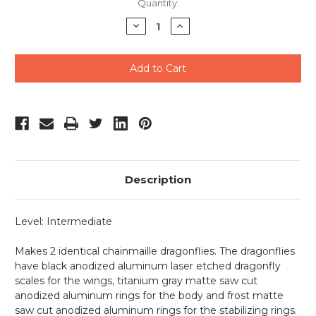
Current
Quantity:
Stock:
Decrease
Increase
Quantity
Quantity
of
of
undefined
undefined
Description
Level: Intermediate
Makes 2 identical chainmaille dragonflies. The dragonflies
have black anodized aluminum laser etched dragonfly
scales for the wings, titanium gray matte saw cut
anodized aluminum rings for the body and frost matte
saw cut anodized aluminum rings for the stabilizing rings.