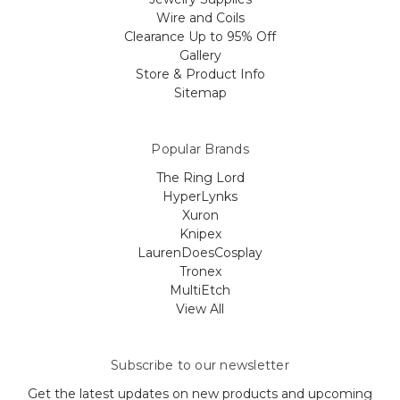
Wire and Coils
Clearance Up to 95% Off
Gallery
Store & Product Info
Sitemap
Popular Brands
The Ring Lord
HyperLynks
Xuron
Knipex
LaurenDoesCosplay
Tronex
MultiEtch
View All
Subscribe to our newsletter
Get the latest updates on new products and upcoming