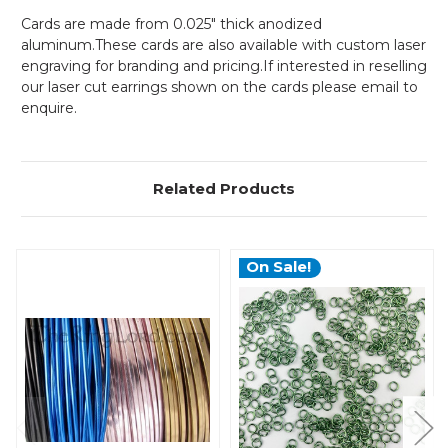
Cards are made from 0.025" thick anodized
aluminum.These cards are also available with custom laser
engraving for branding and pricing.If interested in reselling
our laser cut earrings shown on the cards please email to
enquire.
Related Products
On Sale!