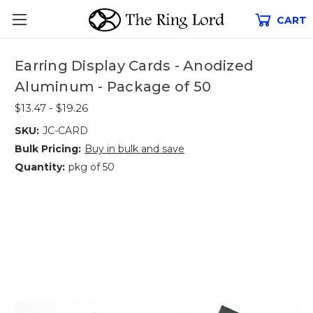
CART
Earring Display Cards - Anodized
Aluminum - Package of 50
$13.47 - $19.26
SKU:
JC-CARD
Bulk Pricing:
Buy in bulk and save
Quantity:
pkg of 50