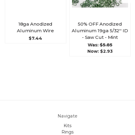
18ga Anodized
50% OFF Anodized
Aluminum Wire
Aluminum 19ga 5/32'' ID
- Saw Cut - Mint
$7.44
Was:
$5.85
Now:
$2.93
Navigate
Kits
Rings