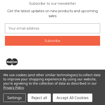
Subscribe to our newsletter
Get the latest updates on new products and upcoming
sales
E
m
a
i
l
A
d
d
r
e
We use cookies (and other similar technologies) to collect data
s
The Ring Lord 1160 Birchmount Rd #8 Scarborough, ON
to improve your shopping experience.
By using our website,
s
you're agreeing to the collection of data as described in our
M1P 2B8 Canada
Privacy Policy
.
Call us at 1-855-746-4567
© 2026 The Ring Lord
Settings
Reject all
Accept All Cookies