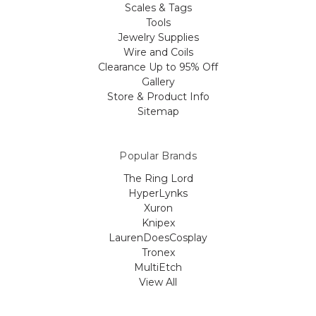
Scales & Tags
Tools
Jewelry Supplies
Wire and Coils
Clearance Up to 95% Off
Gallery
Store & Product Info
Sitemap
Popular Brands
The Ring Lord
HyperLynks
Xuron
Knipex
LaurenDoesCosplay
Tronex
MultiEtch
View All