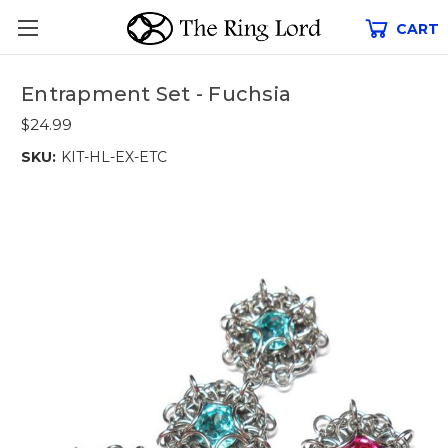
CART
Entrapment Set - Fuchsia
$24.99
SKU:
KIT-HL-EX-ETC