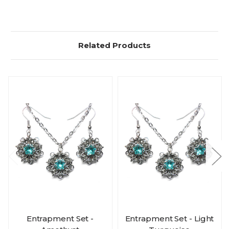
Related Products
Entrapment Set -
Entrapment Set - Light