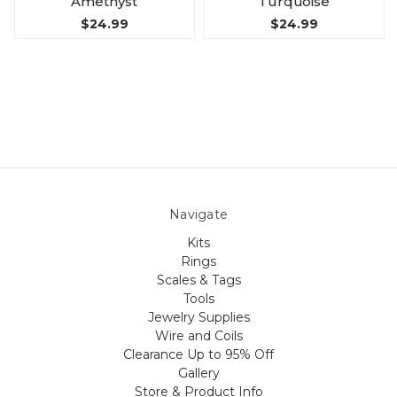
Amethyst
Turquoise
$24.99
$24.99
Navigate
Kits
Rings
Scales & Tags
Tools
Jewelry Supplies
Wire and Coils
Clearance Up to 95% Off
Gallery
Store & Product Info