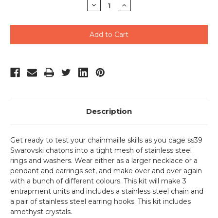
Decrease
Increase
Quantity
Quantity
of
of
undefined
undefined
Description
Get ready to test your chainmaille skills as you cage ss39
Swarovski chatons into a tight mesh of stainless steel
rings and washers. Wear either as a larger necklace or a
pendant and earrings set, and make over and over again
with a bunch of different colours. This kit will make 3
entrapment units and includes a stainless steel chain and
a pair of stainless steel earring hooks. This kit includes
amethyst crystals.