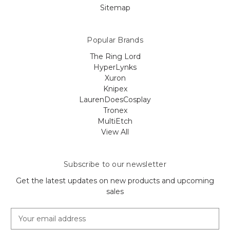
Sitemap
Popular Brands
The Ring Lord
HyperLynks
Xuron
Knipex
LaurenDoesCosplay
Tronex
MultiEtch
View All
Subscribe to our newsletter
Get the latest updates on new products and upcoming
sales
E
m