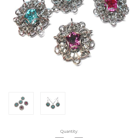
Current
Quantity:
Stock: