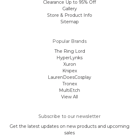
Clearance Up to 95% Off
Gallery
Store & Product Info
Sitemap
Popular Brands
The Ring Lord
HyperLynks
Xuron
Knipex
LaurenDoesCosplay
Tronex
MultiEtch
View All
Subscribe to our newsletter
Get the latest updates on new products and upcoming
sales