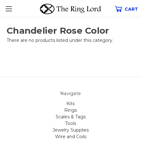
CART
Chandelier Rose Color
There are no products listed under this category.
Navigate
Kits
Rings
Scales & Tags
Tools
Jewelry Supplies
Wire and Coils