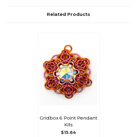
Related Products
Gridbox 6 Point Pendant
Kits
$15.64