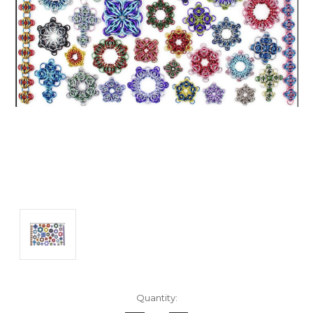
Current
Quantity:
Stock: