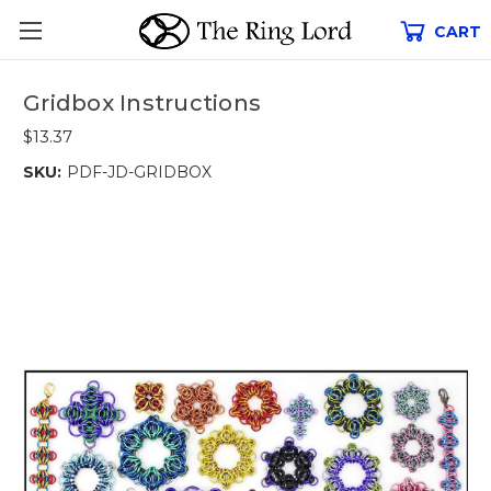
CART
Gridbox Instructions
$13.37
SKU:
PDF-JD-GRIDBOX