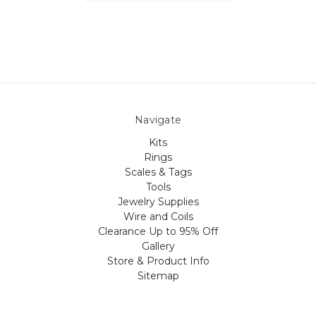
Navigate
Kits
Rings
Scales & Tags
Tools
Jewelry Supplies
Wire and Coils
Clearance Up to 95% Off
Gallery
Store & Product Info
Sitemap