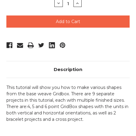
Decrease
Increase
Quantity
Quantity
of
of
undefined
undefined
Description
This tutorial will show you how to make various shapes
from the base weave Gridbox. There are 9 separate
projects in this tutorial, each with multiple finished sizes.
There are:4, 5 and 6 point GridBox shapes with the units in
both vertical and horizontal orientations, as well as 2
bracelet projects and a cross project.