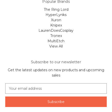
Popular Brands
The Ring Lord
HyperLynks
Xuron
Knipex
LaurenDoesCosplay
Tronex
MultiEtch
View All
Subscribe to our newsletter
Get the latest updates on new products and upcoming
sales
E
m
a
i
l