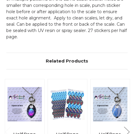
smaller than corresponding hole in scale, punch sticker
hole before or after application to the scale to ensure
exact hole alignment. Apply to clean scales, let dry, and
seal. Can be applied to the front or back of the scale. Can
be sealed with UV resin or spray sealer. 27 stickers per half
page.
Related Products