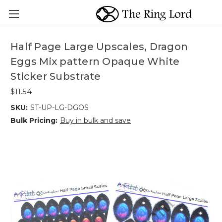
Half Page Large Upscales, Dragon
Eggs Mix pattern Opaque White
Sticker Substrate
$11.54
SKU:
ST-UP-LG-DGOS
Bulk Pricing:
Buy in bulk and save