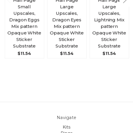
Half Page
Half Page
Half Page
Small
Large
Large
Upscales,
Upscales,
Upscales,
Dragon Eggs
Dragon Eyes
Lightning Mix
Mix pattern
Mix pattern
pattern
Opaque White
Opaque White
Opaque White
Sticker
Sticker
Sticker
Substrate
Substrate
Substrate
$11.54
$11.54
$11.54
Navigate
Kits