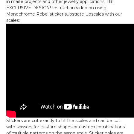
in maille projects and other jewelry applications. TRL
EXCLUSIVE DESIGN! Instruction video on using
Monochrome Rebel sticker substrate Upscales with our
scales:
Stickers are cut exactly to fit the scales and can be cut
with scissors for custom shapes or custom combinations
of multiple patterns on the same scale. Sticker holes are