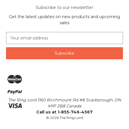
Subscribe to our newsletter
Get the latest updates on new products and upcoming
sales
E
m
a
i
l
A
d
d
r
e
s
The Ring Lord 1160 Birchmount Rd #8 Scarborough, ON
s
M1P 2B8 Canada
Call us at 1-855-746-4567
© 2026 The Ring Lord