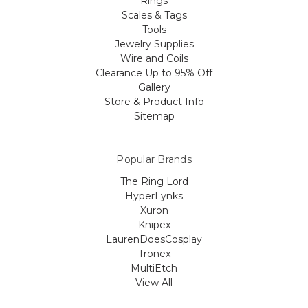
Rings
Scales & Tags
Tools
Jewelry Supplies
Wire and Coils
Clearance Up to 95% Off
Gallery
Store & Product Info
Sitemap
Popular Brands
The Ring Lord
HyperLynks
Xuron
Knipex
LaurenDoesCosplay
Tronex
MultiEtch
View All