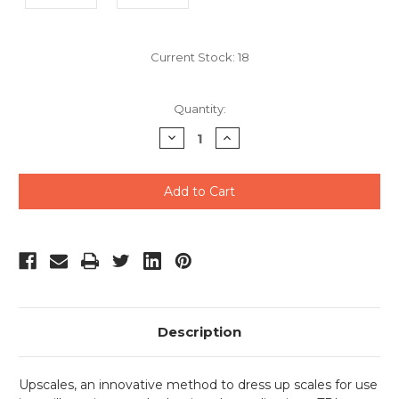
Current Stock:
18
Quantity:
Decrease
Increase
Quantity
Quantity
of
of
undefined
undefined
Description
Upscales, an innovative method to dress up scales for use