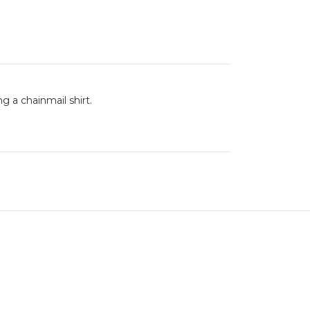
ng a chainmail shirt.