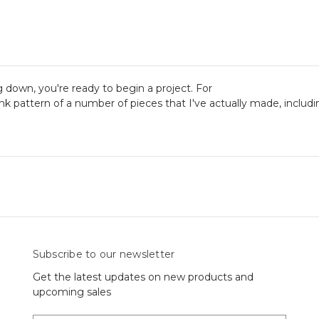
 down, you're ready to begin a project. For
link pattern of a number of pieces that I've actually made, includi
Subscribe to our newsletter
Get the latest updates on new products and
upcoming sales