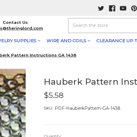
Search
Contact Us
rs@theringlord.com
ELRY SUPPLIES
WIRE AND COILS
CLEARANCE UP T
berk Pattern Instructions GA 1438
Hauberk Pattern Ins
$5.58
SKU:
PDF-HauberkPattern-GA-1438
Current
Quantity: