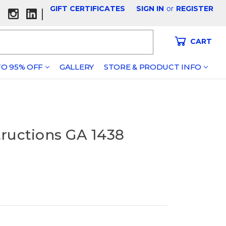
GIFT CERTIFICATES
SIGN IN
or
REGISTER
|
CART
O 95% OFF
GALLERY
STORE & PRODUCT INFO
tructions GA 1438