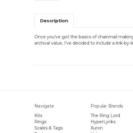
Description
Once you've got the basics of chainmail making
archival value, I've decided to include a link-by-
Navigate
Popular Brands
Kits
The Ring Lord
Rings
HyperLynks
Scales & Tags
Xuron