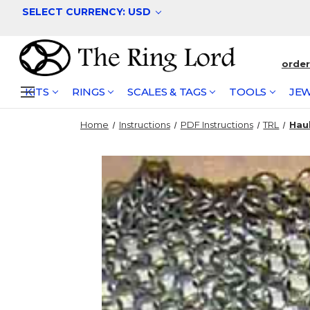
SELECT CURRENCY: USD
orde
KITS
RINGS
SCALES & TAGS
TOOLS
JEW
Home
Instructions
PDF Instructions
TRL
Hau