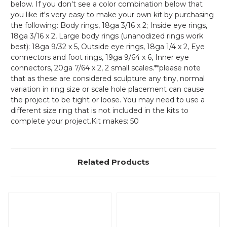
below. If you don't see a color combination below that
you like it's very easy to make your own kit by purchasing
the following: Body rings, 18ga 3/16 x 2; Inside eye rings,
18ga 3/16 x 2, Large body rings (unanodized rings work
best): 18ga 9/32 x 5, Outside eye rings, 18ga 1/4 x 2, Eye
connectors and foot rings, 19ga 9/64 x 6, Inner eye
connectors, 20ga 7/64 x 2, 2 small scales.**please note
that as these are considered sculpture any tiny, normal
variation in ring size or scale hole placement can cause
the project to be tight or loose. You may need to use a
different size ring that is not included in the kits to
complete your project.Kit makes: 50
Related Products