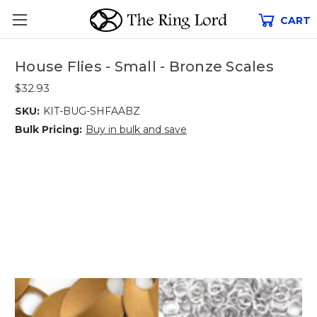
CART
House Flies - Small - Bronze Scales
$32.93
SKU:
KIT-BUG-SHFAABZ
Bulk Pricing:
Buy in bulk and save