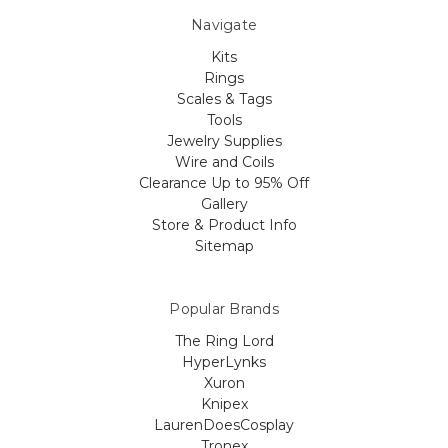
Navigate
Kits
Rings
Scales & Tags
Tools
Jewelry Supplies
Wire and Coils
Clearance Up to 95% Off
Gallery
Store & Product Info
Sitemap
Popular Brands
The Ring Lord
HyperLynks
Xuron
Knipex
LaurenDoesCosplay
Tronex