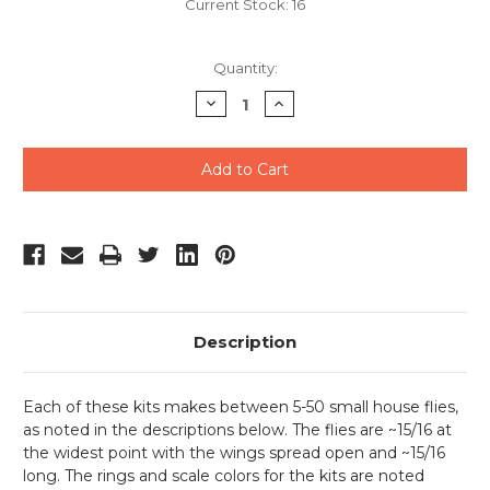
Current Stock:
16
Quantity:
Decrease
Increase
Quantity
Quantity
of
of
undefined
undefined
Description
Each of these kits makes between 5-50 small house flies,
as noted in the descriptions below. The flies are ~15/16 at
the widest point with the wings spread open and ~15/16
long. The rings and scale colors for the kits are noted