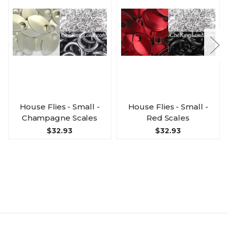
House Flies - Small -
House Flies - Small -
Champagne Scales
Red Scales
$32.93
$32.93