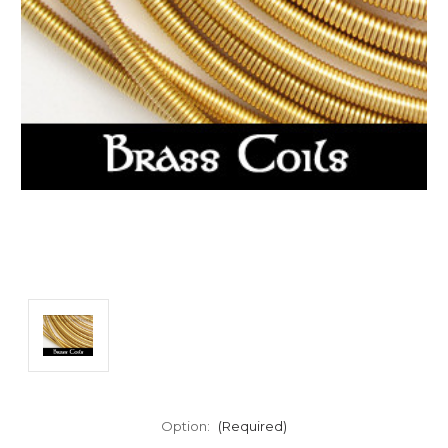
Option:
(Required)