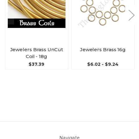
Jewelers Brass UnCut
Jewelers Brass 16g
Coil - 18g
$37.39
$6.02 - $9.24
Navigate