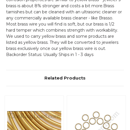
brass is about 8% stronger and costs a bit more.Brass
tarnishes but can be cleaned with an ultrasonic cleaner or
any commercially available brass cleaner - like Brasso.
Most brass wire you will find is soft, but our brass is 1/2
hard temper which combines strength with workability.
We used to carry yellow brass and some products are
listed as yellow brass. They will be converted to jewelers
brass exclusively once our yellow brass wire is out.
Backorder Status: Usually Ships in 1 - 3 days
Related Products