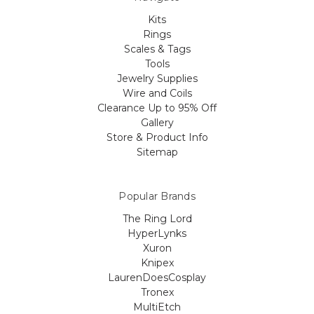
Kits
Rings
Scales & Tags
Tools
Jewelry Supplies
Wire and Coils
Clearance Up to 95% Off
Gallery
Store & Product Info
Sitemap
Popular Brands
The Ring Lord
HyperLynks
Xuron
Knipex
LaurenDoesCosplay
Tronex
MultiEtch