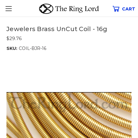
CART
Jewelers Brass UnCut Coil - 16g
$29.76
SKU:
COIL-BJR-16