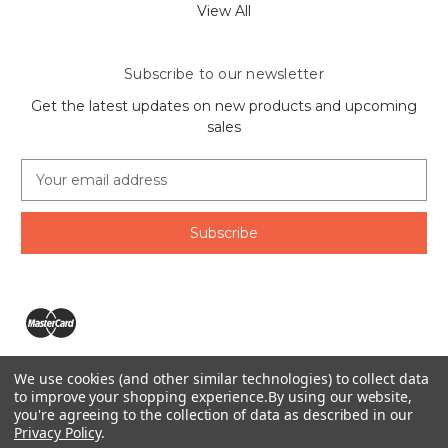
View All
Subscribe to our newsletter
Get the latest updates on new products and upcoming
sales
E
m
a
i
l
A
d
d
r
e
We use cookies (and other similar technologies) to collect data
s
The Ring Lord 1160 Birchmount Rd #8 Scarborough, ON
to improve your shopping experience.
By using our website,
s
you're agreeing to the collection of data as described in our
M1P 2B8 Canada
Privacy Policy
.
Call us at 1-855-746-4567