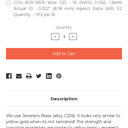
COIL-BJR-16516 Wire OD : 16 (SWG) 0.062, 1.6MM
Actual ID : 0.322" (8.18 mm) Aspect Ratio (AR): 5.2
Quantity : ~912 per lb
Current
Quantity:
Stock:
Decrease
Increase
Quantity
Quantity
of
of
undefined
undefined
Description
We use Jewelers Brass (alloy C226). It looks very similar to
yellow gold when its not tarnished! The strength and
corrosion properties are similar to yellow brass – jeweler’s