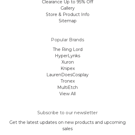
Clearance Up to 95% Off
Gallery
Store & Product Info
Sitemap
Popular Brands
The Ring Lord
HyperLynks
Xuron
Knipex
LaurenDoesCosplay
Tronex
MultiEtch
View All
Subscribe to our newsletter
Get the latest updates on new products and upcoming
sales