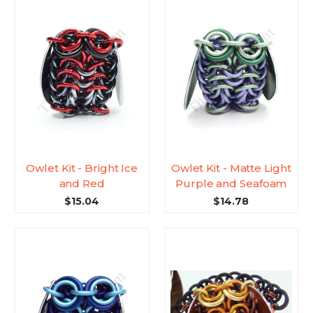
Owlet Kit - Bright Ice
Owlet Kit - Matte Light
and Red
Purple and Seafoam
$15.04
$14.78