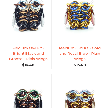
Medium Owl Kit -
Medium Owl Kit - Gold
Bright Black and
and Royal Blue - Plain
Bronze - Plain Wings
Wings
$15.48
$15.48