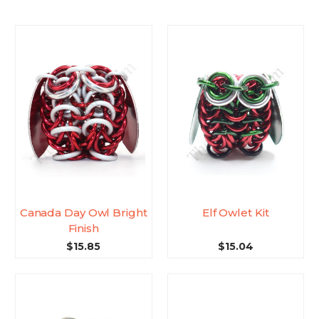
Canada Day Owl Bright
Elf Owlet Kit
Finish
$15.85
$15.04