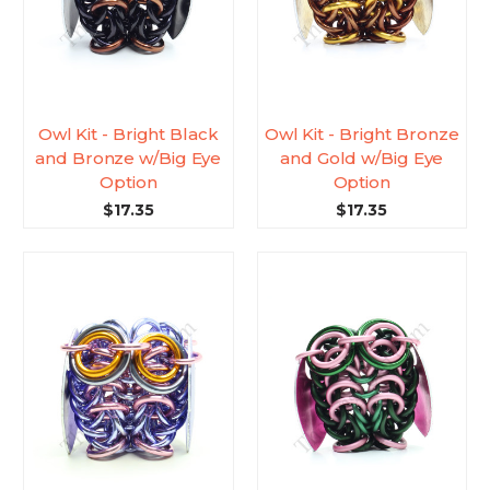
Owl Kit - Bright Black
Owl Kit - Bright Bronze
and Bronze w/Big Eye
and Gold w/Big Eye
Option
Option
$17.35
$17.35