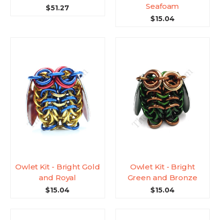
Seafoam
$51.27
$15.04
Owlet Kit - Bright Gold
Owlet Kit - Bright
and Royal
Green and Bronze
$15.04
$15.04