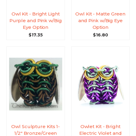
Owl Kit - Bright Light
Owl Kit - Matte Green
Purple and Pink w/Big
and Pink w/Big Eye
Eye Option
Option
$17.35
$16.80
Owl Sculpture Kits 1-
Owlet Kit - Bright
1/2" Bronze/Green
Electric Violet and