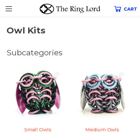
CART
Owl Kits
Subcategories
Small Owls
Medium Owls