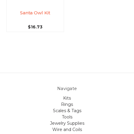
Santa Owl Kit
$16.73
Navigate
Kits
Rings
Scales & Tags
Tools
Jewelry Supplies
Wire and Coils