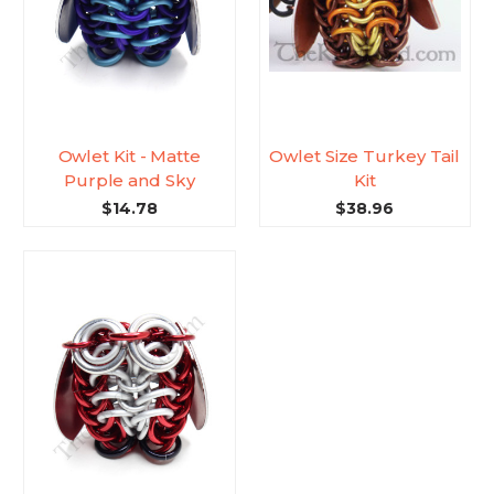
Owlet Kit - Matte
Owlet Size Turkey Tail
Purple and Sky
Kit
$14.78
$38.96