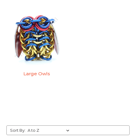
Large Owls
Sort By: